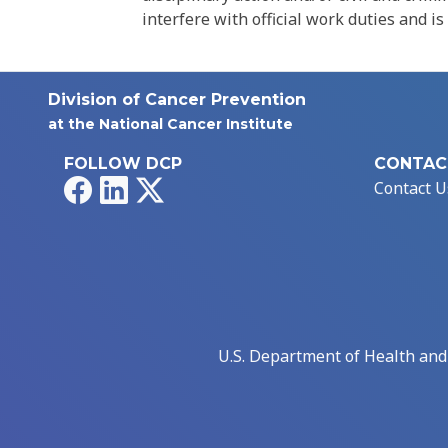
interfere with official work duties and is
Division of Cancer Prevention
at the National Cancer Institute
FOLLOW DCP
CONTAC
Facebook
LinkedIn
X
Contact U
U.S. Department of Health an