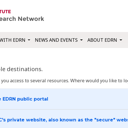
WITH EDRN
NEWS AND EVENTS
ABOUT EDRN
e destinations.
u access to several resources. Where would you like to log
e EDRN public portal
C's private website, also known as the "secure" web