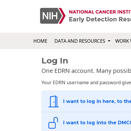
HOME
DATA AND RESOURCES
WORK 
Log In
One EDRN account. Many possibl
Your EDRN username and password give yo
I want to log in here, to th
I want to log into the DMC