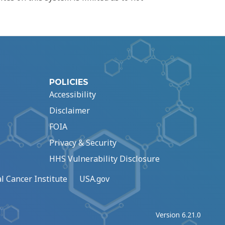
POLICIES
Accessibility
Disclaimer
FOIA
Privacy & Security
HHS Vulnerability Disclosure
l Cancer Institute
USA.gov
Version 6.21.0