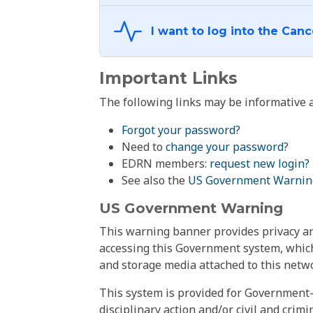
Important Links
The following links may be informative a
Forgot your password?
Need to
change your password
?
EDRN members:
request new login?
See also the
US Government Warnin
US Government Warning
This warning banner provides privacy and
accessing this Government system, which
and storage media attached to this netwo
This system is provided for Government-
disciplinary action and/or civil and crim