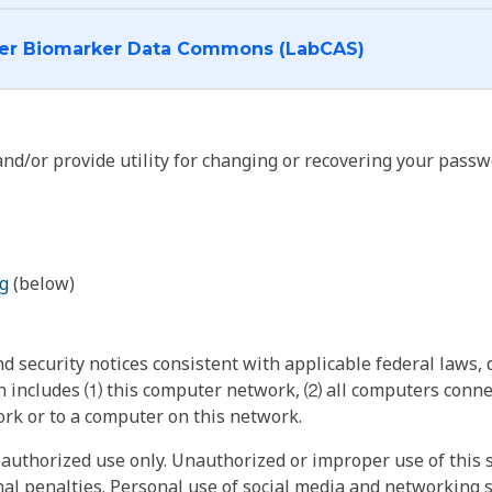
I want to log into the Cancer Biomarker Data Commons (LabCAS)
nd/or provide utility for changing or recovering your passw
g
(below)
 security notices consistent with applicable federal laws, d
 includes ⑴ this computer network, ⑵ all computers connec
rk or to a computer on this network.
authorized use only. Unauthorized or improper use of this s
inal penalties. Personal use of social media and networking si