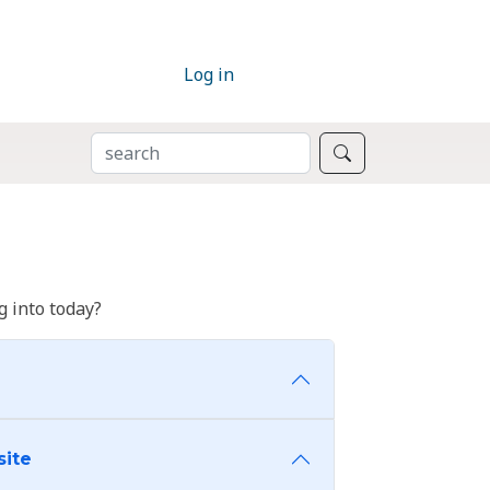
Log in
SEARCH
Search
 into today?
site