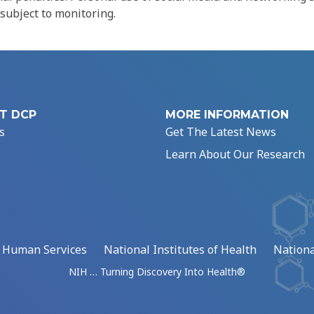
 subject to monitoring.
T DCP
MORE INFORMATION
s
Get The Latest News
Learn About Our Research
d Human Services
National Institutes of Health
Nationa
NIH … Turning Discovery Into Health®