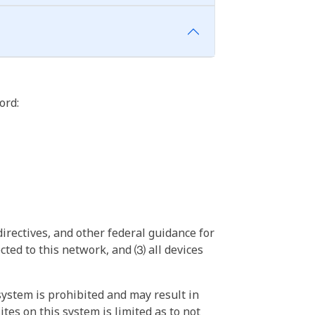
ord:
irectives, and other federal guidance for
ted to this network, and ⑶ all devices
ystem is prohibited and may result in
tes on this system is limited as to not