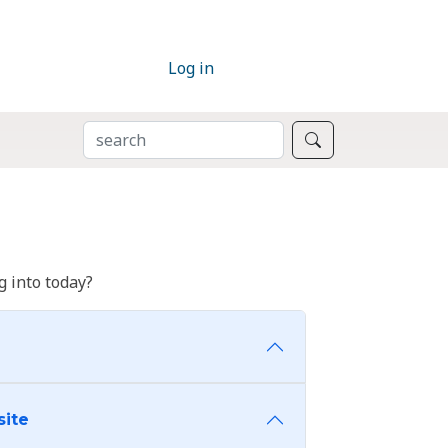
Log in
SEARCH
Search
 into today?
site