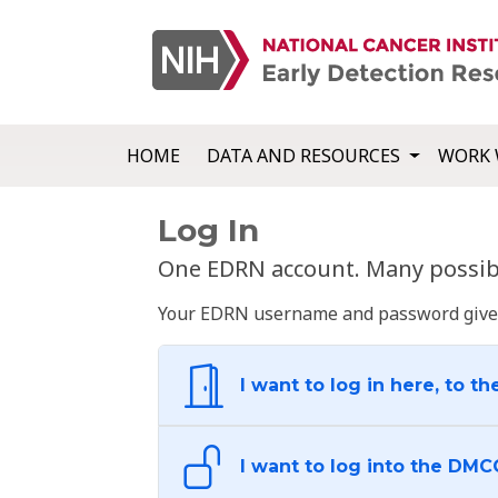
HOME
DATA AND RESOURCES
WORK 
Log In
One EDRN account. Many possibl
Your EDRN username and password give yo
I want to log in here, to th
I want to log into the DMC