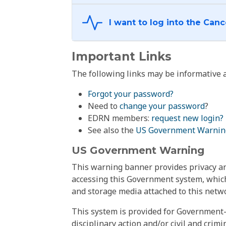
Important Links
The following links may be informative a
Forgot your password?
Need to
change your password
?
EDRN members:
request new login?
See also the
US Government Warnin
US Government Warning
This warning banner provides privacy and
accessing this Government system, which
and storage media attached to this netwo
This system is provided for Government-
disciplinary action and/or civil and crim