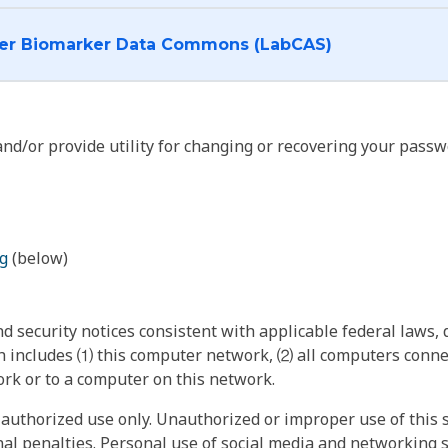
I want to log into the Cancer Biomarker Data Commons (LabCAS)
nd/or provide utility for changing or recovering your passw
g
(below)
 security notices consistent with applicable federal laws, d
 includes ⑴ this computer network, ⑵ all computers connec
rk or to a computer on this network.
authorized use only. Unauthorized or improper use of this s
inal penalties. Personal use of social media and networking si