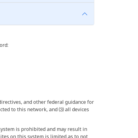
ord:
irectives, and other federal guidance for
ted to this network, and ⑶ all devices
ystem is prohibited and may result in
tes on this system is limited as to not