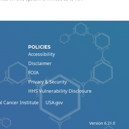
POLICIES
Accessibility
Disclaimer
FOIA
Privacy & Security
HHS Vulnerability Disclosure
l Cancer Institute
USA.gov
Version 6.21.0