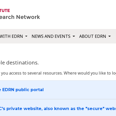
WITH EDRN
NEWS AND EVENTS
ABOUT EDRN
e destinations.
u access to several resources. Where would you like to log
e EDRN public portal
C's private website, also known as the "secure" web