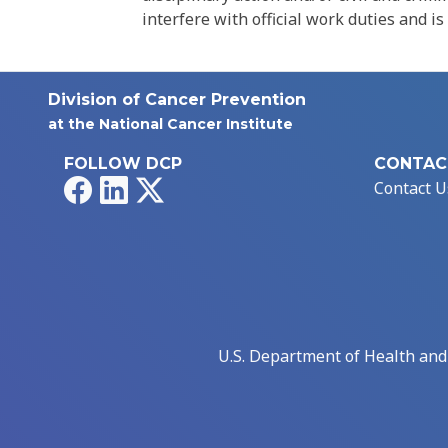
interfere with official work duties and is
Division of Cancer Prevention
at the National Cancer Institute
FOLLOW DCP
CONTAC
Facebook
LinkedIn
X
Contact U
U.S. Department of Health an