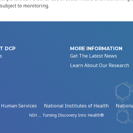
 subject to monitoring.
T DCP
MORE INFORMATION
s
Get The Latest News
Learn About Our Research
d Human Services
National Institutes of Health
Nationa
NIH … Turning Discovery Into Health®