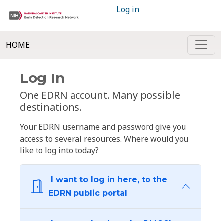
Log in
HOME
Log In
One EDRN account. Many possible
destinations.
Your EDRN username and password give you
access to several resources. Where would you
like to log into today?
I want to log in here, to the
EDRN public portal