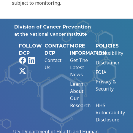
subject to monitoring.
Division of Cancer Prevention
at the National Cancer Institute
FOLLOW
CONTACT
MORE
POLICIES
Accessibility
DCP
DCP
INFORMATION
Facebook
LinkedIn
Contact
Get The
Disclaimer
Us
Latest
X
FOIA
News
Privacy &
Learn
Security
About
Our
Research
HHS
Vulnerability
Disclosure
U.S. Department of Health and Human