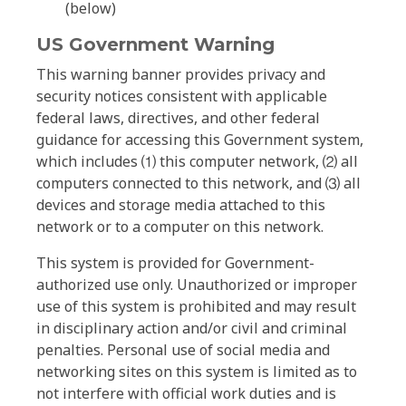
(below)
US Government Warning
This warning banner provides privacy and
security notices consistent with applicable
federal laws, directives, and other federal
guidance for accessing this Government system,
which includes ⑴ this computer network, ⑵ all
computers connected to this network, and ⑶ all
devices and storage media attached to this
network or to a computer on this network.
This system is provided for Government-
authorized use only. Unauthorized or improper
use of this system is prohibited and may result
in disciplinary action and/or civil and criminal
penalties. Personal use of social media and
networking sites on this system is limited as to
not interfere with official work duties and is