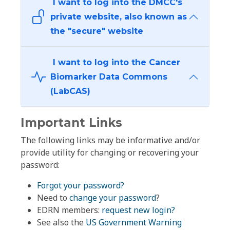
I want to log into the DMCC's
private website, also known as
the "secure" website
I want to log into the Cancer
Biomarker Data Commons
(LabCAS)
Important Links
The following links may be informative and/or
provide utility for changing or recovering your
password:
Forgot your password?
Need to
change your password
?
EDRN members:
request new login?
See also the
US Government Warning