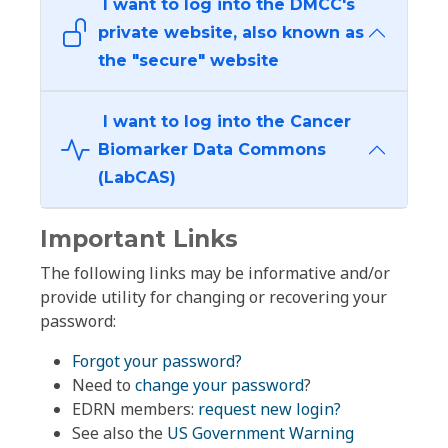
I want to log into the DMCC's
private website, also known as
the "secure" website
I want to log into the Cancer
Biomarker Data Commons
(LabCAS)
Important Links
The following links may be informative and/or
provide utility for changing or recovering your
password:
Forgot your password?
Need to
change your password
?
EDRN members:
request new login?
See also the
US Government Warning