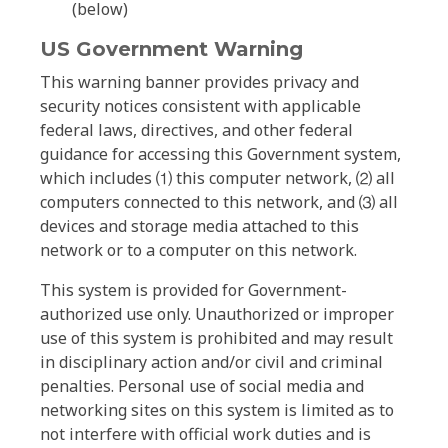
(below)
US Government Warning
This warning banner provides privacy and
security notices consistent with applicable
federal laws, directives, and other federal
guidance for accessing this Government system,
which includes ⑴ this computer network, ⑵ all
computers connected to this network, and ⑶ all
devices and storage media attached to this
network or to a computer on this network.
This system is provided for Government-
authorized use only. Unauthorized or improper
use of this system is prohibited and may result
in disciplinary action and/or civil and criminal
penalties. Personal use of social media and
networking sites on this system is limited as to
not interfere with official work duties and is