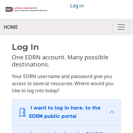
Log in
HOME
Log In
One EDRN account. Many possible
destinations.
Your EDRN username and password give you
access to several resources. Where would you
like to log into today?
I want to log in here, to the
EDRN public portal