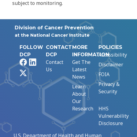
subject to monitoring.
Division of Cancer Prevention
at the National Cancer Institute
FOLLOW
CONTACT
MORE
POLICIES
Accessibility
DCP
DCP
INFORMATION
Facebook
LinkedIn
Contact
Get The
Disclaimer
Us
Latest
X
FOIA
News
Privacy &
Learn
Security
About
Our
Research
HHS
Vulnerability
Disclosure
U.S. Department of Health and Human