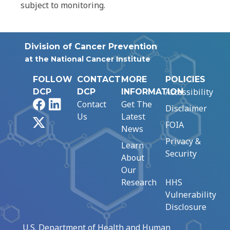
subject to monitoring.
Division of Cancer Prevention
at the National Cancer Institute
FOLLOW
CONTACT
MORE
POLICIES
Accessibility
DCP
DCP
INFORMATION
Facebook
LinkedIn
Contact
Get The
Disclaimer
Us
Latest
X
FOIA
News
Privacy &
Learn
Security
About
Our
Research
HHS
Vulnerability
Disclosure
U.S. Department of Health and Human