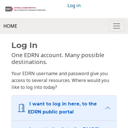
Log in
HOME
Log In
One EDRN account. Many possible
destinations.
Your EDRN username and password give you
access to several resources. Where would you
like to log into today?
I want to log in here, to the
EDRN public portal