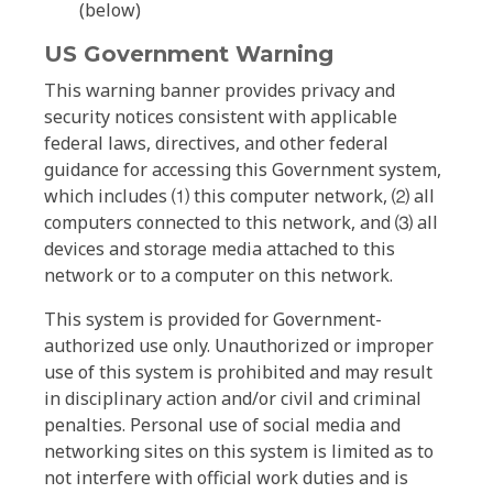
(below)
US Government Warning
This warning banner provides privacy and
security notices consistent with applicable
federal laws, directives, and other federal
guidance for accessing this Government system,
which includes ⑴ this computer network, ⑵ all
computers connected to this network, and ⑶ all
devices and storage media attached to this
network or to a computer on this network.
This system is provided for Government-
authorized use only. Unauthorized or improper
use of this system is prohibited and may result
in disciplinary action and/or civil and criminal
penalties. Personal use of social media and
networking sites on this system is limited as to
not interfere with official work duties and is