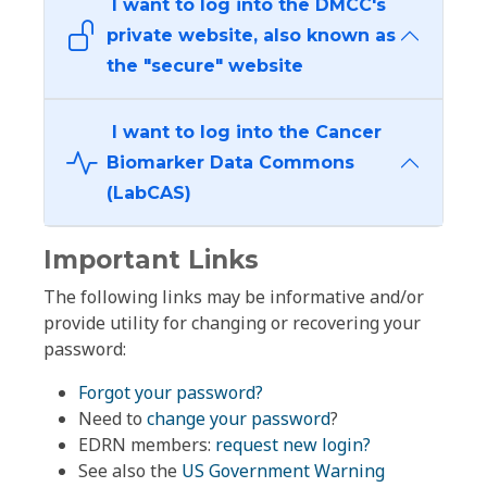
I want to log into the DMCC's
private website, also known as
the "secure" website
I want to log into the Cancer
Biomarker Data Commons
(LabCAS)
Important Links
The following links may be informative and/or
provide utility for changing or recovering your
password:
Forgot your password?
Need to
change your password
?
EDRN members:
request new login?
See also the
US Government Warning