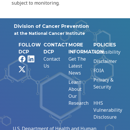
subject to monitoring.
Division of Cancer Prevention
at the National Cancer Institute
FOLLOW
CONTACT
MORE
POLICIES
Accessibility
DCP
DCP
INFORMATION
Facebook
LinkedIn
Contact
Get The
Disclaimer
Us
Latest
X
FOIA
News
Privacy &
Learn
Security
About
Our
Research
HHS
Vulnerability
Disclosure
U.S. Department of Health and Human