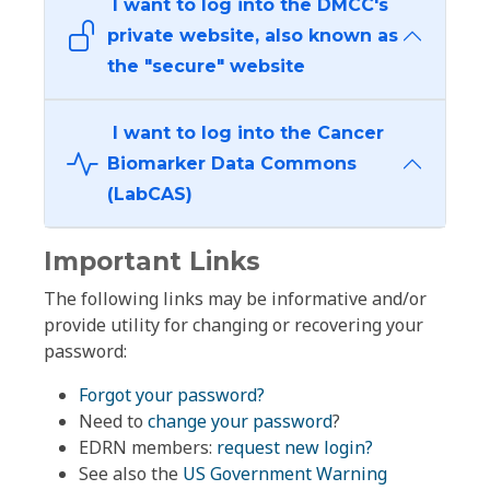
I want to log into the DMCC's
private website, also known as
the "secure" website
I want to log into the Cancer
Biomarker Data Commons
(LabCAS)
Important Links
The following links may be informative and/or
provide utility for changing or recovering your
password:
Forgot your password?
Need to
change your password
?
EDRN members:
request new login?
See also the
US Government Warning