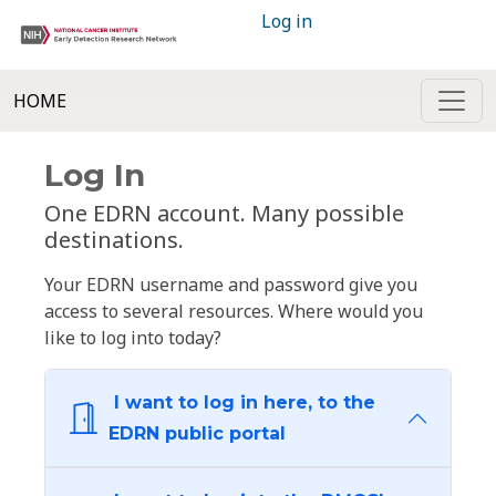
Log in
HOME
Log In
One EDRN account. Many possible
destinations.
Your EDRN username and password give you
access to several resources. Where would you
like to log into today?
I want to log in here, to the
EDRN public portal