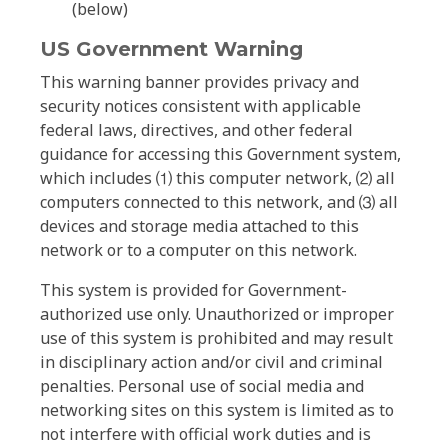
(below)
US Government Warning
This warning banner provides privacy and
security notices consistent with applicable
federal laws, directives, and other federal
guidance for accessing this Government system,
which includes ⑴ this computer network, ⑵ all
computers connected to this network, and ⑶ all
devices and storage media attached to this
network or to a computer on this network.
This system is provided for Government-
authorized use only. Unauthorized or improper
use of this system is prohibited and may result
in disciplinary action and/or civil and criminal
penalties. Personal use of social media and
networking sites on this system is limited as to
not interfere with official work duties and is