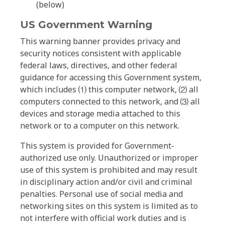
(below)
US Government Warning
This warning banner provides privacy and
security notices consistent with applicable
federal laws, directives, and other federal
guidance for accessing this Government system,
which includes ⑴ this computer network, ⑵ all
computers connected to this network, and ⑶ all
devices and storage media attached to this
network or to a computer on this network.
This system is provided for Government-
authorized use only. Unauthorized or improper
use of this system is prohibited and may result
in disciplinary action and/or civil and criminal
penalties. Personal use of social media and
networking sites on this system is limited as to
not interfere with official work duties and is