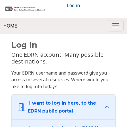
Log in
HOME
Log In
One EDRN account. Many possible
destinations.
Your EDRN username and password give you
access to several resources. Where would you
like to log into today?
I want to log in here, to the
EDRN public portal