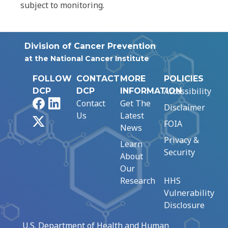
subject to monitoring.
Division of Cancer Prevention
at the National Cancer Institute
FOLLOW
CONTACT
MORE
POLICIES
Accessibility
DCP
DCP
INFORMATION
Facebook
LinkedIn
Contact
Get The
Disclaimer
Us
Latest
X
FOIA
News
Privacy &
Learn
Security
About
Our
Research
HHS
Vulnerability
Disclosure
U.S. Department of Health and Human