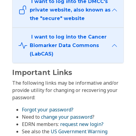
I want to log into the DMCC's
private website, also known as
the "secure" website
I want to log into the Cancer
Biomarker Data Commons
(LabCAS)
Important Links
The following links may be informative and/or
provide utility for changing or recovering your
password:
Forgot your password?
Need to
change your password
?
EDRN members:
request new login?
See also the
US Government Warning