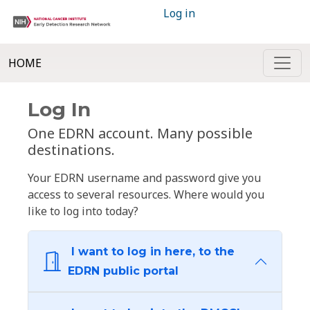
Log in
HOME
Log In
One EDRN account. Many possible
destinations.
Your EDRN username and password give you
access to several resources. Where would you
like to log into today?
I want to log in here, to the
EDRN public portal