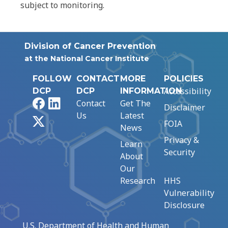
subject to monitoring.
Division of Cancer Prevention
at the National Cancer Institute
FOLLOW
CONTACT
MORE
POLICIES
Accessibility
DCP
DCP
INFORMATION
Facebook
LinkedIn
Contact
Get The
Disclaimer
Us
Latest
X
FOIA
News
Privacy &
Learn
Security
About
Our
Research
HHS
Vulnerability
Disclosure
U.S. Department of Health and Human