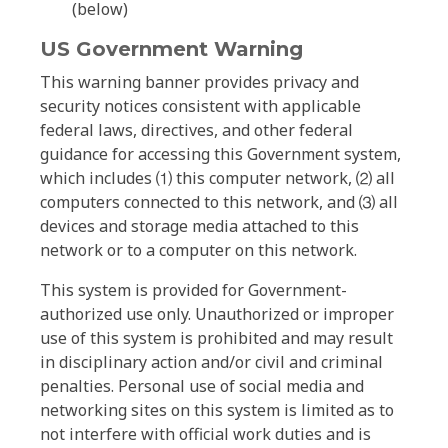
(below)
US Government Warning
This warning banner provides privacy and
security notices consistent with applicable
federal laws, directives, and other federal
guidance for accessing this Government system,
which includes ⑴ this computer network, ⑵ all
computers connected to this network, and ⑶ all
devices and storage media attached to this
network or to a computer on this network.
This system is provided for Government-
authorized use only. Unauthorized or improper
use of this system is prohibited and may result
in disciplinary action and/or civil and criminal
penalties. Personal use of social media and
networking sites on this system is limited as to
not interfere with official work duties and is