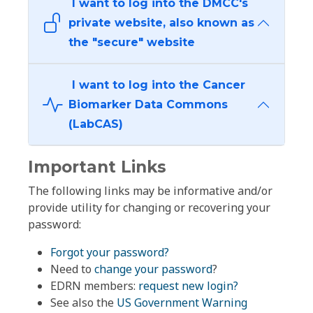
I want to log into the DMCC's
private website, also known as
the "secure" website
I want to log into the Cancer
Biomarker Data Commons
(LabCAS)
Important Links
The following links may be informative and/or
provide utility for changing or recovering your
password:
Forgot your password?
Need to
change your password
?
EDRN members:
request new login?
See also the
US Government Warning