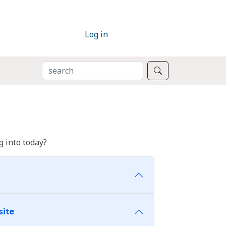
Log in
SEARCH
Search
 into today?
site