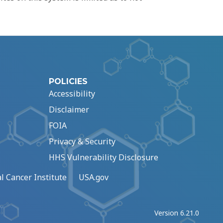
POLICIES
Accessibility
Disclaimer
FOIA
Privacy & Security
HHS Vulnerability Disclosure
l Cancer Institute
USA.gov
Version 6.21.0