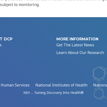
 subject to monitoring.
T DCP
MORE INFORMATION
s
Get The Latest News
Learn About Our Research
d Human Services
National Institutes of Health
Nationa
NIH … Turning Discovery Into Health®