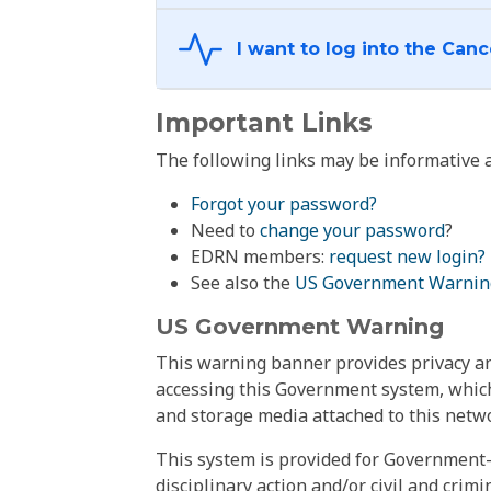
Important Links
The following links may be informative a
Forgot your password?
Need to
change your password
?
EDRN members:
request new login?
See also the
US Government Warnin
US Government Warning
This warning banner provides privacy and
accessing this Government system, which
and storage media attached to this netwo
This system is provided for Government-
disciplinary action and/or civil and crim