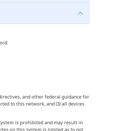
ord:
irectives, and other federal guidance for
ted to this network, and ⑶ all devices
ystem is prohibited and may result in
tes on this system is limited as to not