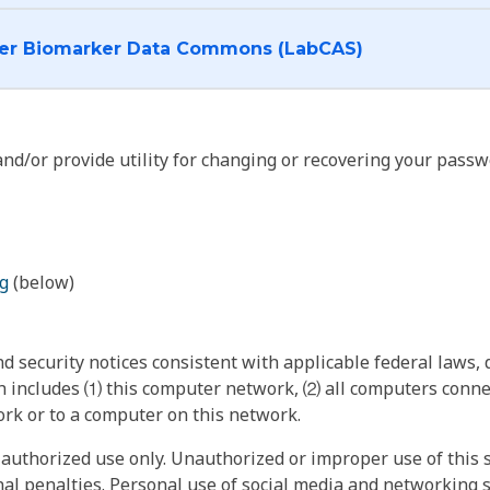
I want to log into the Cancer Biomarker Data Commons (LabCAS)
nd/or provide utility for changing or recovering your passw
g
(below)
 security notices consistent with applicable federal laws, d
 includes ⑴ this computer network, ⑵ all computers connec
rk or to a computer on this network.
authorized use only. Unauthorized or improper use of this s
inal penalties. Personal use of social media and networking si