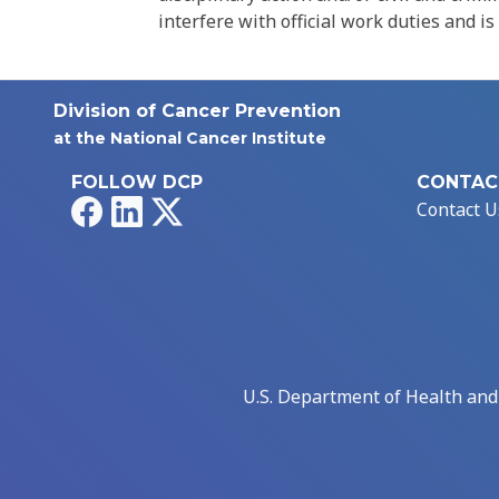
interfere with official work duties and is
Division of Cancer Prevention
at the National Cancer Institute
FOLLOW DCP
CONTAC
Facebook
LinkedIn
X
Contact U
U.S. Department of Health an