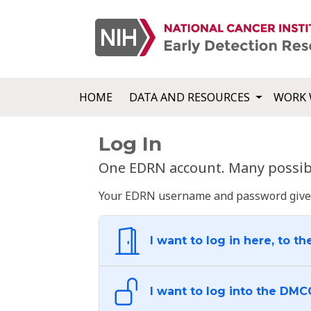
HOME
DATA AND RESOURCES
WORK 
Log In
One EDRN account. Many possibl
Your EDRN username and password give yo
I want to log in here, to th
I want to log into the DMC