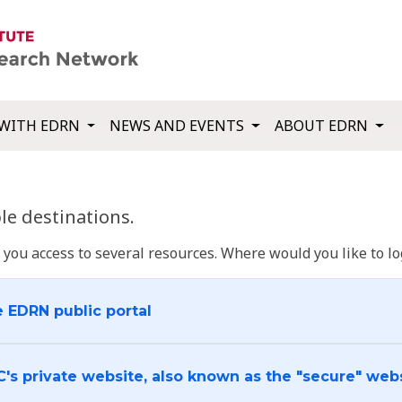
WITH EDRN
NEWS AND EVENTS
ABOUT EDRN
e destinations.
u access to several resources. Where would you like to log
e EDRN public portal
C's private website, also known as the "secure" web