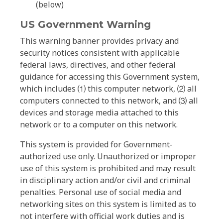
(below)
US Government Warning
This warning banner provides privacy and
security notices consistent with applicable
federal laws, directives, and other federal
guidance for accessing this Government system,
which includes ⑴ this computer network, ⑵ all
computers connected to this network, and ⑶ all
devices and storage media attached to this
network or to a computer on this network.
This system is provided for Government-
authorized use only. Unauthorized or improper
use of this system is prohibited and may result
in disciplinary action and/or civil and criminal
penalties. Personal use of social media and
networking sites on this system is limited as to
not interfere with official work duties and is