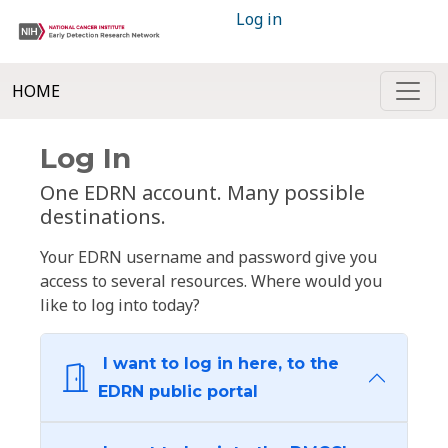
Log in
HOME
Log In
One EDRN account. Many possible
destinations.
Your EDRN username and password give you
access to several resources. Where would you
like to log into today?
I want to log in here, to the
EDRN public portal