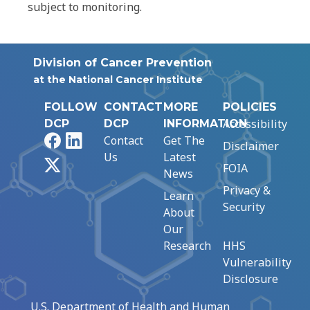
subject to monitoring.
Division of Cancer Prevention
at the National Cancer Institute
FOLLOW
CONTACT
MORE
POLICIES
Accessibility
DCP
DCP
INFORMATION
Facebook
LinkedIn
Contact
Get The
Disclaimer
Us
Latest
X
FOIA
News
Privacy &
Learn
Security
About
Our
Research
HHS
Vulnerability
Disclosure
U.S. Department of Health and Human