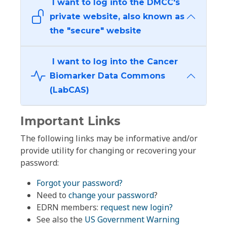
I want to log into the DMCC's
private website, also known as
the "secure" website
I want to log into the Cancer
Biomarker Data Commons
(LabCAS)
Important Links
The following links may be informative and/or
provide utility for changing or recovering your
password:
Forgot your password?
Need to
change your password
?
EDRN members:
request new login?
See also the
US Government Warning