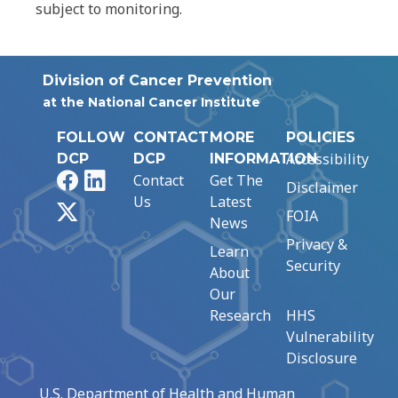
subject to monitoring.
Division of Cancer Prevention
at the National Cancer Institute
FOLLOW
CONTACT
MORE
POLICIES
Accessibility
DCP
DCP
INFORMATION
Facebook
LinkedIn
Contact
Get The
Disclaimer
Us
Latest
X
FOIA
News
Privacy &
Learn
Security
About
Our
Research
HHS
Vulnerability
Disclosure
U.S. Department of Health and Human