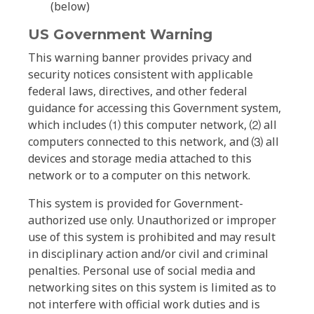
(below)
US Government Warning
This warning banner provides privacy and
security notices consistent with applicable
federal laws, directives, and other federal
guidance for accessing this Government system,
which includes ⑴ this computer network, ⑵ all
computers connected to this network, and ⑶ all
devices and storage media attached to this
network or to a computer on this network.
This system is provided for Government-
authorized use only. Unauthorized or improper
use of this system is prohibited and may result
in disciplinary action and/or civil and criminal
penalties. Personal use of social media and
networking sites on this system is limited as to
not interfere with official work duties and is