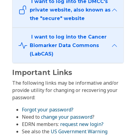
I want to log into the DMCC's
private website, also known as
the "secure" website
I want to log into the Cancer
Biomarker Data Commons
(LabCAS)
Important Links
The following links may be informative and/or
provide utility for changing or recovering your
password:
Forgot your password?
Need to
change your password
?
EDRN members:
request new login?
See also the
US Government Warning