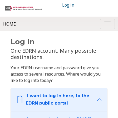
Log in
HOME
Log In
One EDRN account. Many possible
destinations.
Your EDRN username and password give you
access to several resources. Where would you
like to log into today?
I want to log in here, to the
EDRN public portal