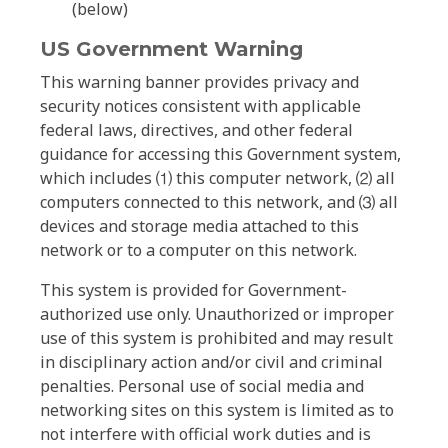
(below)
US Government Warning
This warning banner provides privacy and
security notices consistent with applicable
federal laws, directives, and other federal
guidance for accessing this Government system,
which includes ⑴ this computer network, ⑵ all
computers connected to this network, and ⑶ all
devices and storage media attached to this
network or to a computer on this network.
This system is provided for Government-
authorized use only. Unauthorized or improper
use of this system is prohibited and may result
in disciplinary action and/or civil and criminal
penalties. Personal use of social media and
networking sites on this system is limited as to
not interfere with official work duties and is