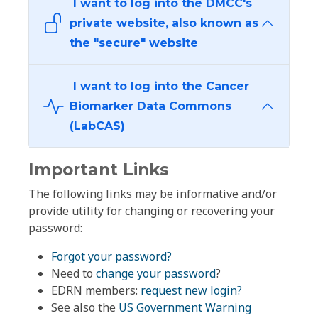
I want to log into the DMCC's
private website, also known as
the "secure" website
I want to log into the Cancer
Biomarker Data Commons
(LabCAS)
Important Links
The following links may be informative and/or
provide utility for changing or recovering your
password:
Forgot your password?
Need to
change your password
?
EDRN members:
request new login?
See also the
US Government Warning