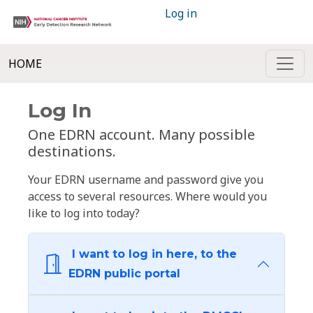
Log in
HOME
Log In
One EDRN account. Many possible
destinations.
Your EDRN username and password give you
access to several resources. Where would you
like to log into today?
I want to log in here, to the
EDRN public portal