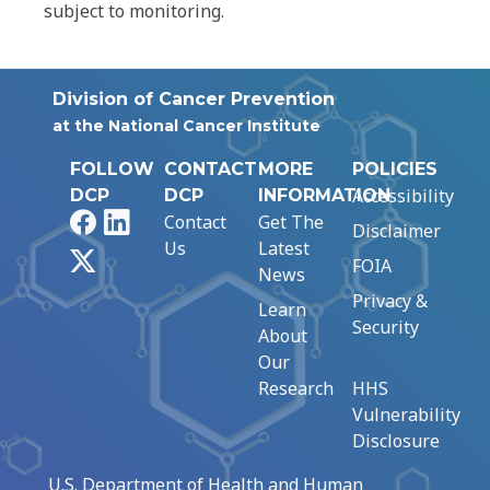
subject to monitoring.
Division of Cancer Prevention
at the National Cancer Institute
FOLLOW
CONTACT
MORE
POLICIES
Accessibility
DCP
DCP
INFORMATION
Facebook
LinkedIn
Contact
Get The
Disclaimer
Us
Latest
X
FOIA
News
Privacy &
Learn
Security
About
Our
Research
HHS
Vulnerability
Disclosure
U.S. Department of Health and Human