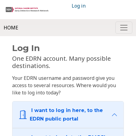
Log in
HOME
Log In
One EDRN account. Many possible
destinations.
Your EDRN username and password give you
access to several resources. Where would you
like to log into today?
I want to log in here, to the
EDRN public portal