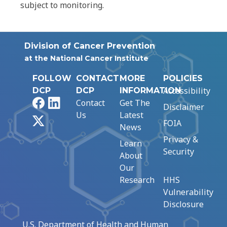
subject to monitoring.
Division of Cancer Prevention
at the National Cancer Institute
FOLLOW
CONTACT
MORE
POLICIES
Accessibility
DCP
DCP
INFORMATION
Facebook
LinkedIn
Contact
Get The
Disclaimer
Us
Latest
X
FOIA
News
Privacy &
Learn
Security
About
Our
Research
HHS
Vulnerability
Disclosure
U.S. Department of Health and Human