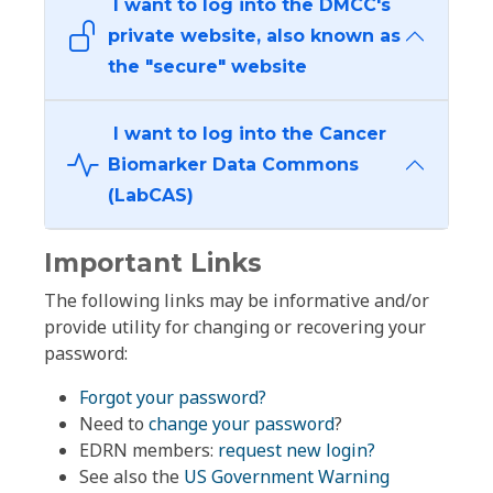
I want to log into the DMCC's
private website, also known as
the "secure" website
I want to log into the Cancer
Biomarker Data Commons
(LabCAS)
Important Links
The following links may be informative and/or
provide utility for changing or recovering your
password:
Forgot your password?
Need to
change your password
?
EDRN members:
request new login?
See also the
US Government Warning