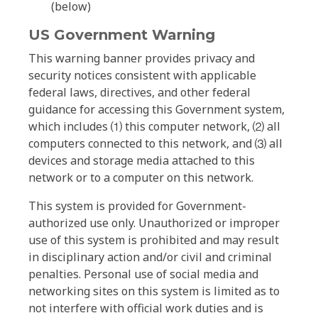
(below)
US Government Warning
This warning banner provides privacy and
security notices consistent with applicable
federal laws, directives, and other federal
guidance for accessing this Government system,
which includes ⑴ this computer network, ⑵ all
computers connected to this network, and ⑶ all
devices and storage media attached to this
network or to a computer on this network.
This system is provided for Government-
authorized use only. Unauthorized or improper
use of this system is prohibited and may result
in disciplinary action and/or civil and criminal
penalties. Personal use of social media and
networking sites on this system is limited as to
not interfere with official work duties and is