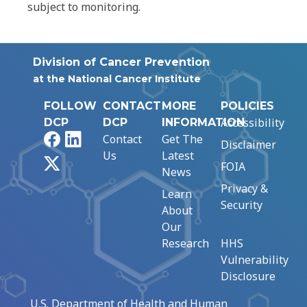
subject to monitoring.
Division of Cancer Prevention
at the National Cancer Institute
FOLLOW
CONTACT
MORE
POLICIES
Accessibility
DCP
DCP
INFORMATION
Facebook
LinkedIn
Contact
Get The
Disclaimer
Us
Latest
X
FOIA
News
Privacy &
Learn
Security
About
Our
Research
HHS
Vulnerability
Disclosure
U.S. Department of Health and Human