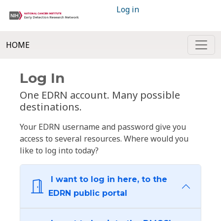
Log in
HOME
Log In
One EDRN account. Many possible
destinations.
Your EDRN username and password give you
access to several resources. Where would you
like to log into today?
I want to log in here, to the
EDRN public portal