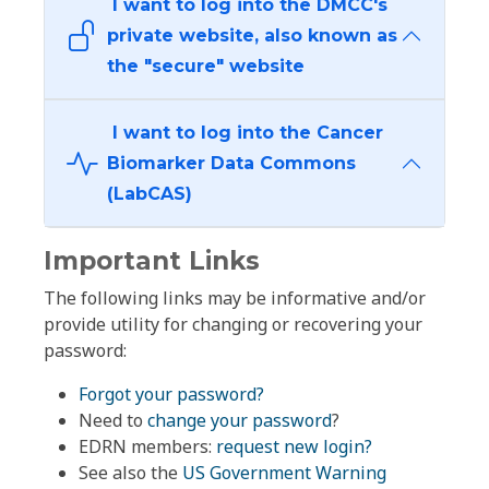
I want to log into the DMCC's
private website, also known as
the "secure" website
I want to log into the Cancer
Biomarker Data Commons
(LabCAS)
Important Links
The following links may be informative and/or
provide utility for changing or recovering your
password:
Forgot your password?
Need to
change your password
?
EDRN members:
request new login?
See also the
US Government Warning