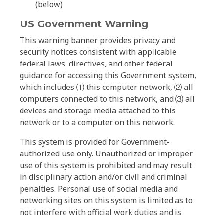
(below)
US Government Warning
This warning banner provides privacy and
security notices consistent with applicable
federal laws, directives, and other federal
guidance for accessing this Government system,
which includes ⑴ this computer network, ⑵ all
computers connected to this network, and ⑶ all
devices and storage media attached to this
network or to a computer on this network.
This system is provided for Government-
authorized use only. Unauthorized or improper
use of this system is prohibited and may result
in disciplinary action and/or civil and criminal
penalties. Personal use of social media and
networking sites on this system is limited as to
not interfere with official work duties and is