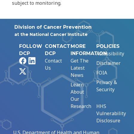
subject to monitoring.
Division of Cancer Prevention
at the National Cancer Institute
FOLLOW
CONTACT
MORE
POLICIES
Accessibility
DCP
DCP
INFORMATION
Facebook
LinkedIn
Contact
Get The
Disclaimer
Us
Latest
X
FOIA
News
Privacy &
Learn
Security
About
Our
Research
HHS
Vulnerability
Disclosure
U.S. Department of Health and Human