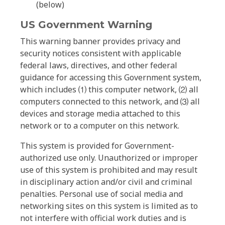
(below)
US Government Warning
This warning banner provides privacy and
security notices consistent with applicable
federal laws, directives, and other federal
guidance for accessing this Government system,
which includes ⑴ this computer network, ⑵ all
computers connected to this network, and ⑶ all
devices and storage media attached to this
network or to a computer on this network.
This system is provided for Government-
authorized use only. Unauthorized or improper
use of this system is prohibited and may result
in disciplinary action and/or civil and criminal
penalties. Personal use of social media and
networking sites on this system is limited as to
not interfere with official work duties and is