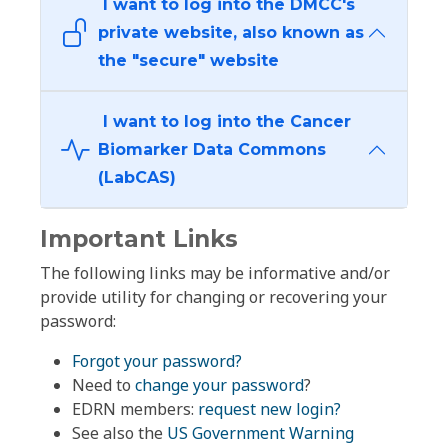
I want to log into the DMCC's
private website, also known as
the "secure" website
I want to log into the Cancer
Biomarker Data Commons
(LabCAS)
Important Links
The following links may be informative and/or
provide utility for changing or recovering your
password:
Forgot your password?
Need to
change your password
?
EDRN members:
request new login?
See also the
US Government Warning