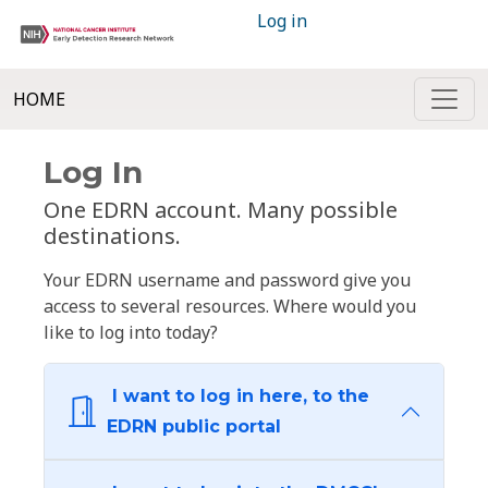
Log in
HOME
Log In
One EDRN account. Many possible
destinations.
Your EDRN username and password give you
access to several resources. Where would you
like to log into today?
I want to log in here, to the
EDRN public portal