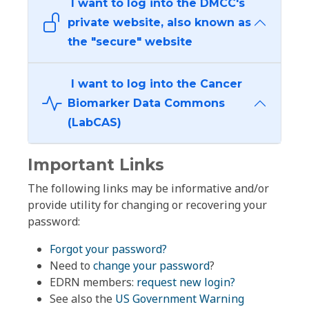
I want to log into the DMCC's
private website, also known as
the "secure" website
I want to log into the Cancer
Biomarker Data Commons
(LabCAS)
Important Links
The following links may be informative and/or
provide utility for changing or recovering your
password:
Forgot your password?
Need to
change your password
?
EDRN members:
request new login?
See also the
US Government Warning