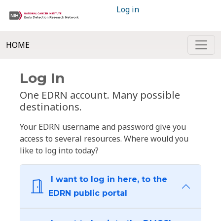
Log in
HOME
Log In
One EDRN account. Many possible
destinations.
Your EDRN username and password give you
access to several resources. Where would you
like to log into today?
I want to log in here, to the
EDRN public portal