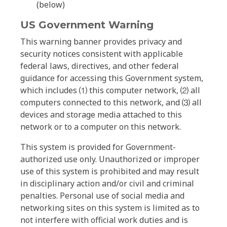
(below)
US Government Warning
This warning banner provides privacy and
security notices consistent with applicable
federal laws, directives, and other federal
guidance for accessing this Government system,
which includes ⑴ this computer network, ⑵ all
computers connected to this network, and ⑶ all
devices and storage media attached to this
network or to a computer on this network.
This system is provided for Government-
authorized use only. Unauthorized or improper
use of this system is prohibited and may result
in disciplinary action and/or civil and criminal
penalties. Personal use of social media and
networking sites on this system is limited as to
not interfere with official work duties and is