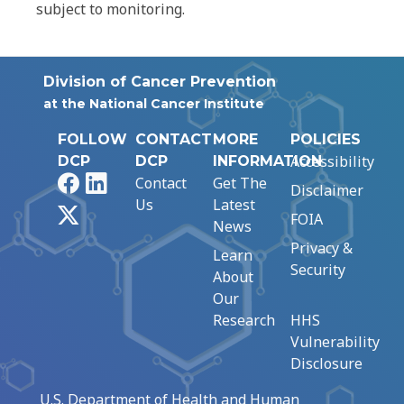
subject to monitoring.
Division of Cancer Prevention
at the National Cancer Institute
FOLLOW
CONTACT
MORE
POLICIES
Accessibility
DCP
DCP
INFORMATION
Facebook
LinkedIn
Contact
Get The
Disclaimer
Us
Latest
X
FOIA
News
Privacy &
Learn
Security
About
Our
Research
HHS
Vulnerability
Disclosure
U.S. Department of Health and Human