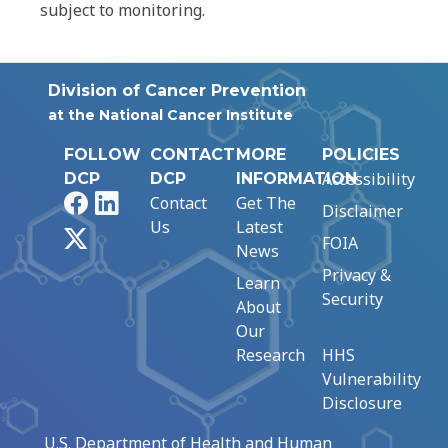
subject to monitoring.
Division of Cancer Prevention
at the National Cancer Institute
FOLLOW
CONTACT
MORE
POLICIES
Accessibility
DCP
DCP
INFORMATION
Facebook
LinkedIn
Contact
Get The
Disclaimer
Us
Latest
X
FOIA
News
Privacy &
Learn
Security
About
Our
Research
HHS
Vulnerability
Disclosure
U.S. Department of Health and Human