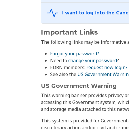
Important Links
The following links may be informative a
Forgot your password?
Need to
change your password
?
EDRN members:
request new login?
See also the
US Government Warnin
US Government Warning
This warning banner provides privacy and
accessing this Government system, which
and storage media attached to this netwo
This system is provided for Government-
disciplinary action and/or civil and crim