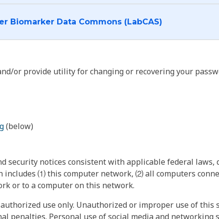
I want to log into the Cancer Biomarker Data Commons (LabCAS)
nd/or provide utility for changing or recovering your passw
g
(below)
 security notices consistent with applicable federal laws, d
 includes ⑴ this computer network, ⑵ all computers connec
rk or to a computer on this network.
authorized use only. Unauthorized or improper use of this s
inal penalties. Personal use of social media and networking si