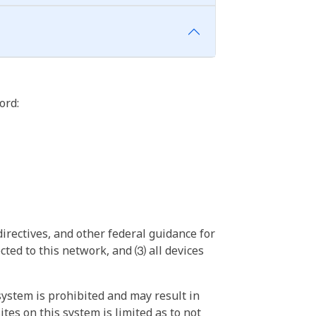
ord:
irectives, and other federal guidance for
ted to this network, and ⑶ all devices
ystem is prohibited and may result in
tes on this system is limited as to not