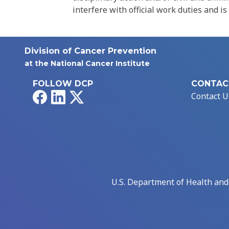
interfere with official work duties and is
Division of Cancer Prevention
at the National Cancer Institute
FOLLOW DCP
CONTAC
Facebook
LinkedIn
X
Contact U
U.S. Department of Health an