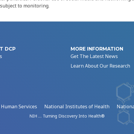
 subject to monitoring.
T DCP
MORE INFORMATION
s
Get The Latest News
Learn About Our Research
d Human Services
National Institutes of Health
Nationa
NIH … Turning Discovery Into Health®