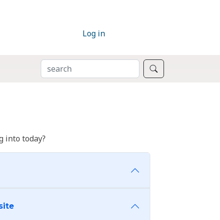
Log in
SEARCH
Search
 into today?
site