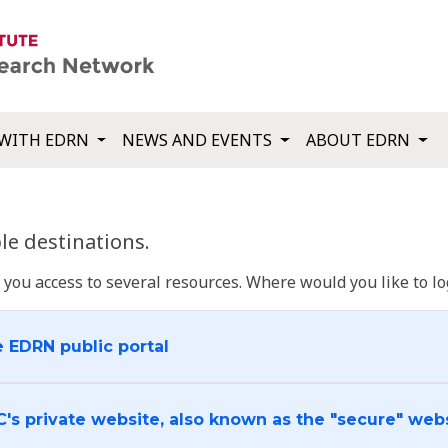
WITH EDRN
NEWS AND EVENTS
ABOUT EDRN
e destinations.
u access to several resources. Where would you like to log
e EDRN public portal
C's private website, also known as the "secure" web