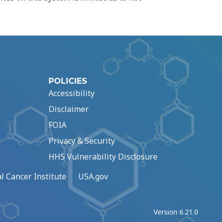
POLICIES
Accessibility
Disclaimer
FOIA
Privacy & Security
HHS Vulnerability Disclosure
l Cancer Institute
USA.gov
Version 6.21.0