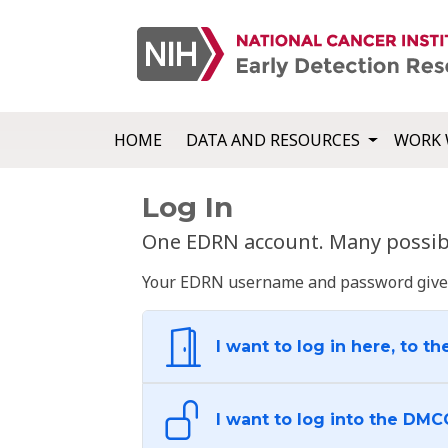
HOME
DATA AND RESOURCES
WORK 
Log In
One EDRN account. Many possibl
Your EDRN username and password give yo
I want to log in here, to th
I want to log into the DMC