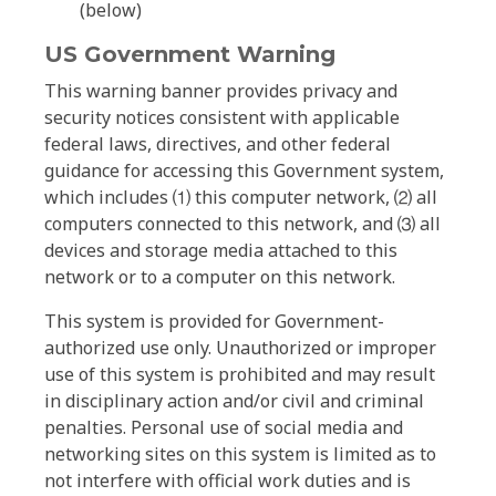
(below)
US Government Warning
This warning banner provides privacy and
security notices consistent with applicable
federal laws, directives, and other federal
guidance for accessing this Government system,
which includes ⑴ this computer network, ⑵ all
computers connected to this network, and ⑶ all
devices and storage media attached to this
network or to a computer on this network.
This system is provided for Government-
authorized use only. Unauthorized or improper
use of this system is prohibited and may result
in disciplinary action and/or civil and criminal
penalties. Personal use of social media and
networking sites on this system is limited as to
not interfere with official work duties and is