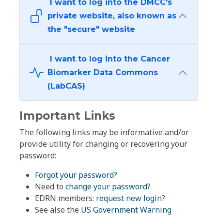
I want to log into the DMCC's
private website, also known as
the "secure" website
I want to log into the Cancer
Biomarker Data Commons
(LabCAS)
Important Links
The following links may be informative and/or
provide utility for changing or recovering your
password:
Forgot your password?
Need to
change your password
?
EDRN members:
request new login?
See also the
US Government Warning