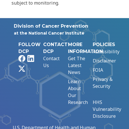
subject to monitoring.
Division of Cancer Prevention
at the National Cancer Institute
FOLLOW
CONTACT
MORE
POLICIES
Accessibility
DCP
DCP
INFORMATION
Facebook
LinkedIn
Contact
Get The
Disclaimer
Us
Latest
X
FOIA
News
Privacy &
Learn
Security
About
Our
Research
HHS
Vulnerability
Disclosure
U.S. Department of Health and Human