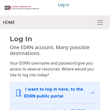
Log in
HOME
Log In
One EDRN account. Many possible
destinations.
Your EDRN username and password give you
access to several resources. Where would you
like to log into today?
I want to log in here, to the
EDRN public portal