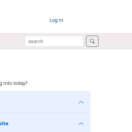
Log in
SEARCH
Search
 into today?
site