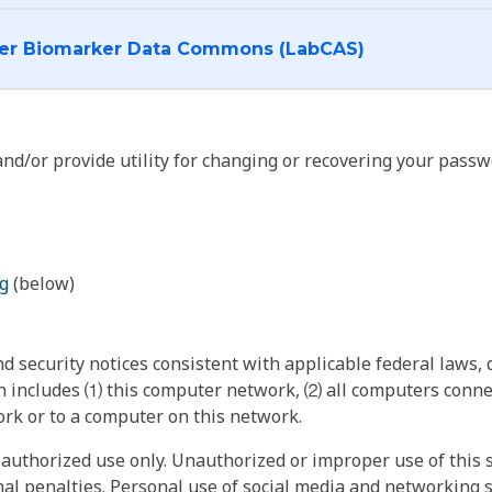
I want to log into the Cancer Biomarker Data Commons (LabCAS)
nd/or provide utility for changing or recovering your passw
g
(below)
 security notices consistent with applicable federal laws, d
 includes ⑴ this computer network, ⑵ all computers connec
rk or to a computer on this network.
authorized use only. Unauthorized or improper use of this s
inal penalties. Personal use of social media and networking si