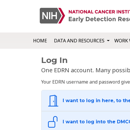
HOME
DATA AND RESOURCES
WORK 
Log In
One EDRN account. Many possibl
Your EDRN username and password give yo
I want to log in here, to th
I want to log into the DMC