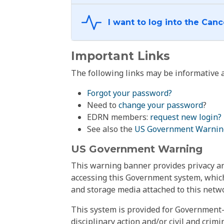
Important Links
The following links may be informative a
Forgot your password?
Need to
change your password
?
EDRN members:
request new login?
See also the
US Government Warnin
US Government Warning
This warning banner provides privacy and
accessing this Government system, which
and storage media attached to this netwo
This system is provided for Government-
disciplinary action and/or civil and crim