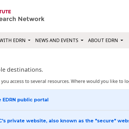
WITH EDRN
NEWS AND EVENTS
ABOUT EDRN
e destinations.
u access to several resources. Where would you like to log
e EDRN public portal
C's private website, also known as the "secure" web