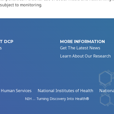
 subject to monitoring.
T DCP
MORE INFORMATION
s
Get The Latest News
Learn About Our Research
d Human Services
National Institutes of Health
Nationa
NIH … Turning Discovery Into Health®