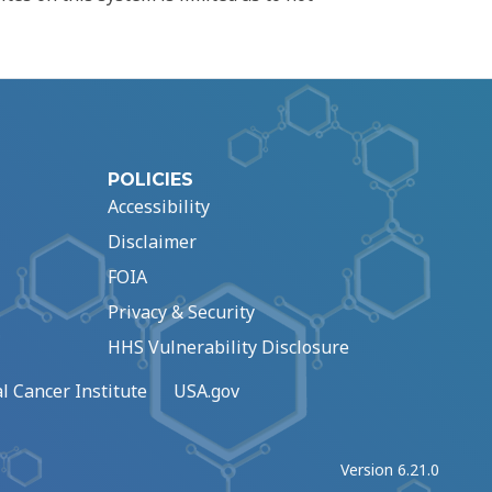
POLICIES
Accessibility
Disclaimer
FOIA
Privacy & Security
HHS Vulnerability Disclosure
l Cancer Institute
USA.gov
Version 6.21.0