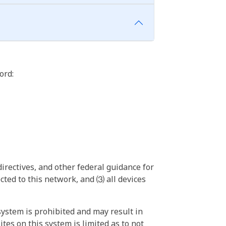
ord:
irectives, and other federal guidance for
ted to this network, and ⑶ all devices
ystem is prohibited and may result in
tes on this system is limited as to not