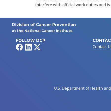
interfere with official work duties and is
Division of Cancer Prevention
at the National Cancer Institute
FOLLOW DCP
CONTAC
Facebook
LinkedIn
X
Contact U
U.S. Department of Health an