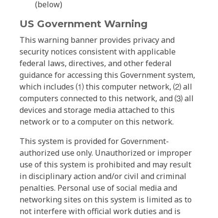
(below)
US Government Warning
This warning banner provides privacy and
security notices consistent with applicable
federal laws, directives, and other federal
guidance for accessing this Government system,
which includes ⑴ this computer network, ⑵ all
computers connected to this network, and ⑶ all
devices and storage media attached to this
network or to a computer on this network.
This system is provided for Government-
authorized use only. Unauthorized or improper
use of this system is prohibited and may result
in disciplinary action and/or civil and criminal
penalties. Personal use of social media and
networking sites on this system is limited as to
not interfere with official work duties and is