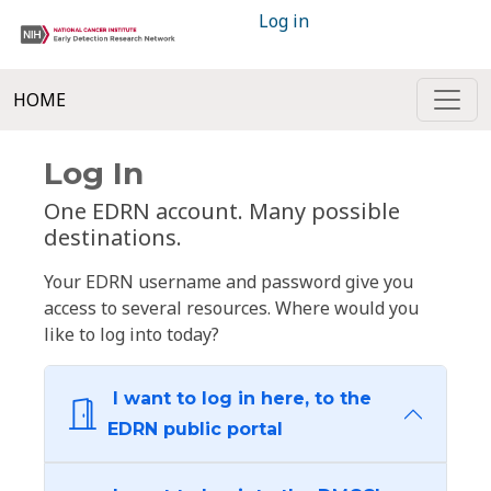
Log in
HOME
Log In
One EDRN account. Many possible
destinations.
Your EDRN username and password give you
access to several resources. Where would you
like to log into today?
I want to log in here, to the
EDRN public portal