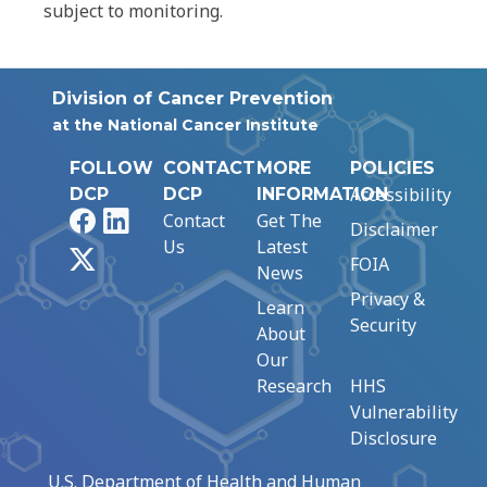
subject to monitoring.
Division of Cancer Prevention
at the National Cancer Institute
FOLLOW
CONTACT
MORE
POLICIES
Accessibility
DCP
DCP
INFORMATION
Facebook
LinkedIn
Contact
Get The
Disclaimer
Us
Latest
X
FOIA
News
Privacy &
Learn
Security
About
Our
Research
HHS
Vulnerability
Disclosure
U.S. Department of Health and Human