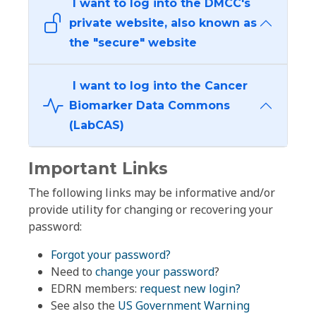
I want to log into the DMCC's
private website, also known as
the "secure" website
I want to log into the Cancer
Biomarker Data Commons
(LabCAS)
Important Links
The following links may be informative and/or
provide utility for changing or recovering your
password:
Forgot your password?
Need to
change your password
?
EDRN members:
request new login?
See also the
US Government Warning