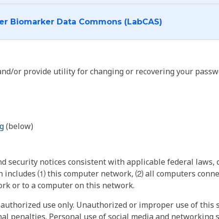
I want to log into the Cancer Biomarker Data Commons (LabCAS)
nd/or provide utility for changing or recovering your passw
g
(below)
 security notices consistent with applicable federal laws, d
 includes ⑴ this computer network, ⑵ all computers connec
rk or to a computer on this network.
authorized use only. Unauthorized or improper use of this s
inal penalties. Personal use of social media and networking si