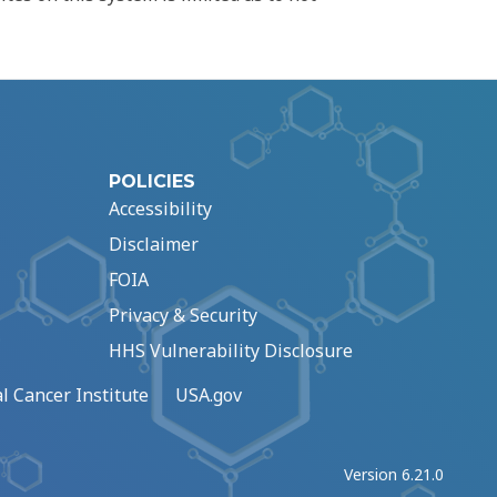
POLICIES
Accessibility
Disclaimer
FOIA
Privacy & Security
HHS Vulnerability Disclosure
l Cancer Institute
USA.gov
Version 6.21.0