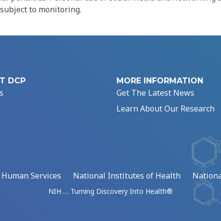
 subject to monitoring.
T DCP
MORE INFORMATION
s
Get The Latest News
Learn About Our Research
d Human Services
National Institutes of Health
Nationa
NIH … Turning Discovery Into Health®