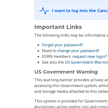
Important Links
The following links may be informative a
Forgot your password?
Need to
change your password
?
EDRN members:
request new login?
See also the
US Government Warnin
US Government Warning
This warning banner provides privacy and
accessing this Government system, which
and storage media attached to this netwo
This system is provided for Government-
disciplinary action and/or civil and crim