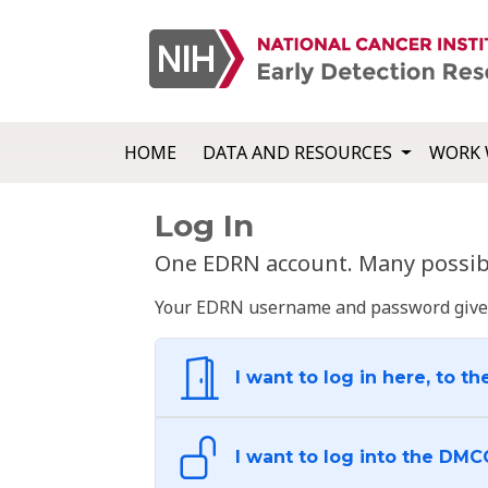
HOME
DATA AND RESOURCES
WORK 
Log In
One EDRN account. Many possibl
Your EDRN username and password give yo
I want to log in here, to th
I want to log into the DMC