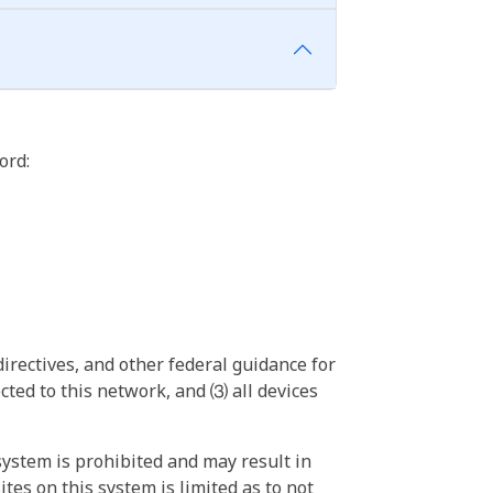
ord:
irectives, and other federal guidance for
ted to this network, and ⑶ all devices
ystem is prohibited and may result in
tes on this system is limited as to not