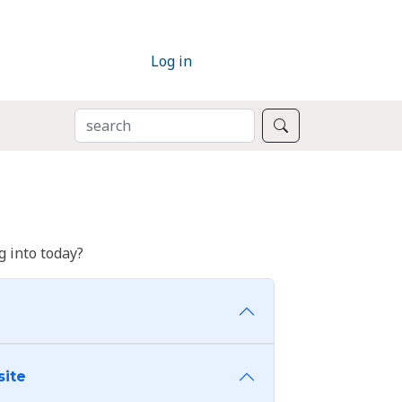
Log in
SEARCH
Search
 into today?
site