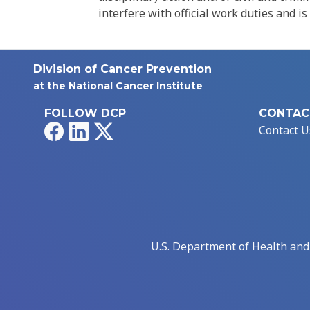
interfere with official work duties and is
Division of Cancer Prevention
at the National Cancer Institute
FOLLOW DCP
CONTAC
Facebook
LinkedIn
X
Contact U
U.S. Department of Health an