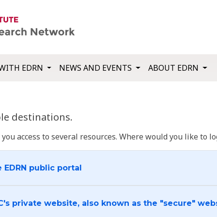
WITH EDRN
NEWS AND EVENTS
ABOUT EDRN
e destinations.
u access to several resources. Where would you like to log
e EDRN public portal
C's private website, also known as the "secure" web