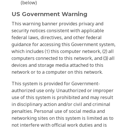
(below)
US Government Warning
This warning banner provides privacy and
security notices consistent with applicable
federal laws, directives, and other federal
guidance for accessing this Government system,
which includes ⑴ this computer network, ⑵ all
computers connected to this network, and ⑶ all
devices and storage media attached to this
network or to a computer on this network.
This system is provided for Government-
authorized use only. Unauthorized or improper
use of this system is prohibited and may result
in disciplinary action and/or civil and criminal
penalties. Personal use of social media and
networking sites on this system is limited as to
not interfere with official work duties and is