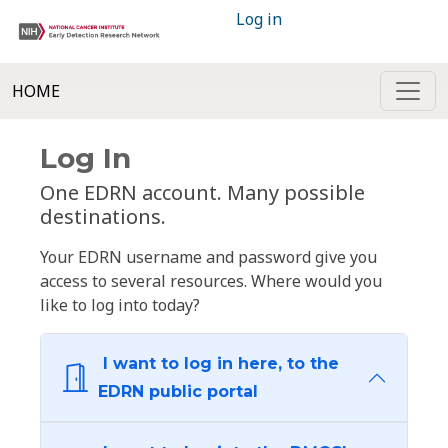
Log in
HOME
Log In
One EDRN account. Many possible
destinations.
Your EDRN username and password give you
access to several resources. Where would you
like to log into today?
I want to log in here, to the
EDRN public portal