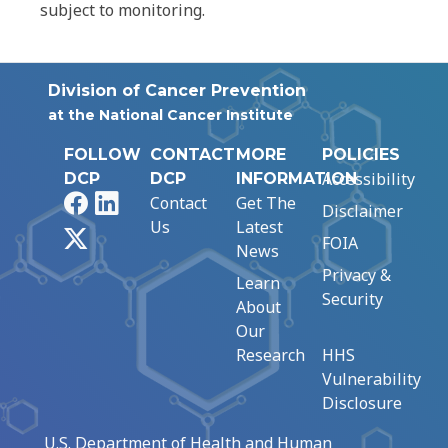
subject to monitoring.
Division of Cancer Prevention
at the National Cancer Institute
FOLLOW
CONTACT
MORE
POLICIES
Accessibility
DCP
DCP
INFORMATION
Facebook
LinkedIn
Contact
Get The
Disclaimer
Us
Latest
X
FOIA
News
Privacy &
Learn
Security
About
Our
Research
HHS
Vulnerability
Disclosure
U.S. Department of Health and Human