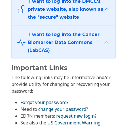
I want to log into the DMCC's
private website, also known as
the "secure" website
I want to log into the Cancer
Biomarker Data Commons
(LabCAS)
Important Links
The following links may be informative and/or
provide utility for changing or recovering your
password:
Forgot your password?
Need to
change your password
?
EDRN members:
request new login?
See also the
US Government Warning