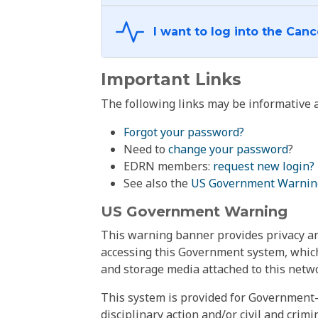
Important Links
The following links may be informative a
Forgot your password?
Need to
change your password
?
EDRN members:
request new login?
See also the
US Government Warnin
US Government Warning
This warning banner provides privacy and
accessing this Government system, which
and storage media attached to this netwo
This system is provided for Government-
disciplinary action and/or civil and crim