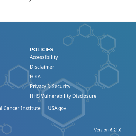
POLICIES
Accessibility
Disclaimer
FOIA
Privacy & Security
HHS Vulnerability Disclosure
l Cancer Institute
USA.gov
Version 6.21.0