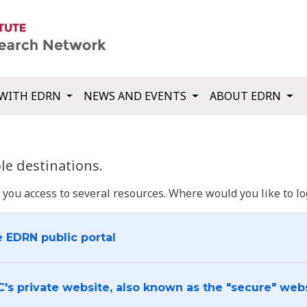
WITH EDRN
NEWS AND EVENTS
ABOUT EDRN
e destinations.
u access to several resources. Where would you like to log
e EDRN public portal
C's private website, also known as the "secure" web