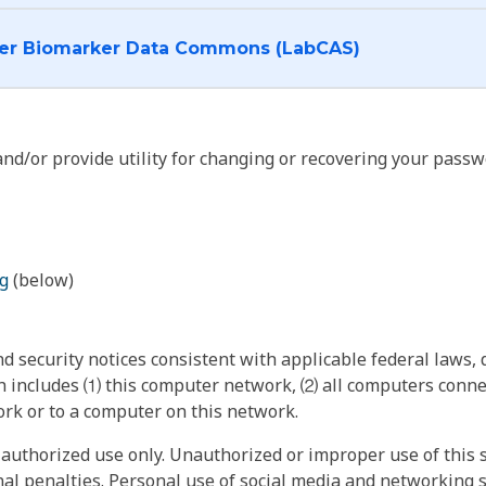
I want to log into the Cancer Biomarker Data Commons (LabCAS)
nd/or provide utility for changing or recovering your passw
g
(below)
 security notices consistent with applicable federal laws, d
 includes ⑴ this computer network, ⑵ all computers connec
rk or to a computer on this network.
authorized use only. Unauthorized or improper use of this s
inal penalties. Personal use of social media and networking si