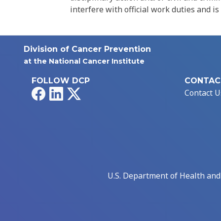
interfere with official work duties and is
Division of Cancer Prevention
at the National Cancer Institute
FOLLOW DCP
CONTAC
Facebook
LinkedIn
X
Contact U
U.S. Department of Health an