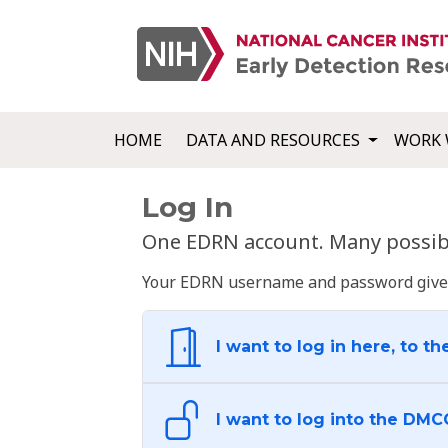
HOME
DATA AND RESOURCES
WORK 
Log In
One EDRN account. Many possibl
Your EDRN username and password give yo
I want to log in here, to th
I want to log into the DMC