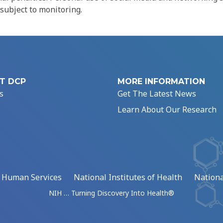
 subject to monitoring.
T DCP
MORE INFORMATION
s
Get The Latest News
Learn About Our Research
d Human Services
National Institutes of Health
Nationa
NIH … Turning Discovery Into Health®