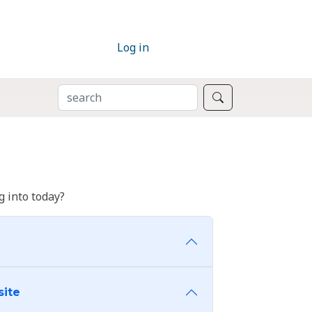
Log in
SEARCH
Search
 into today?
site