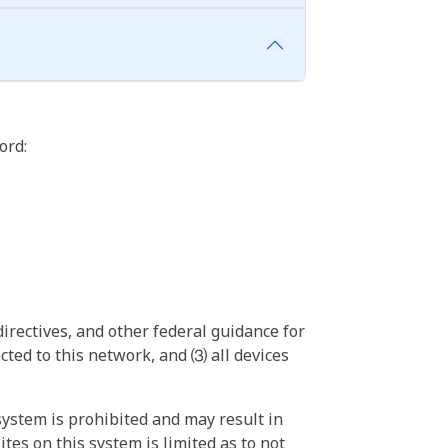
ord:
irectives, and other federal guidance for
ted to this network, and ⑶ all devices
ystem is prohibited and may result in
tes on this system is limited as to not