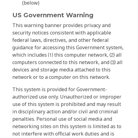
(below)
US Government Warning
This warning banner provides privacy and
security notices consistent with applicable
federal laws, directives, and other federal
guidance for accessing this Government system,
which includes ⑴ this computer network, ⑵ all
computers connected to this network, and ⑶ all
devices and storage media attached to this
network or to a computer on this network.
This system is provided for Government-
authorized use only. Unauthorized or improper
use of this system is prohibited and may result
in disciplinary action and/or civil and criminal
penalties. Personal use of social media and
networking sites on this system is limited as to
not interfere with official work duties and is