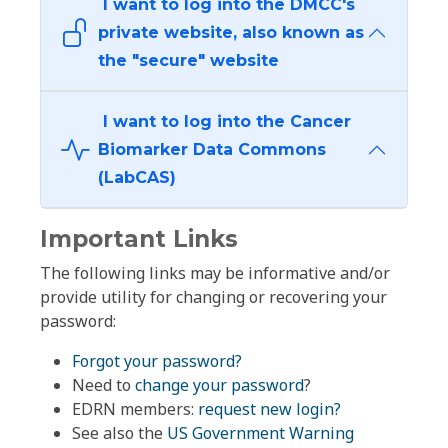
I want to log into the DMCC's
private website, also known as
the "secure" website
I want to log into the Cancer
Biomarker Data Commons
(LabCAS)
Important Links
The following links may be informative and/or
provide utility for changing or recovering your
password:
Forgot your password?
Need to
change your password
?
EDRN members:
request new login?
See also the
US Government Warning