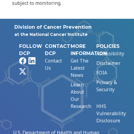
subject to monitoring.
Division of Cancer Prevention
at the National Cancer Institute
FOLLOW
CONTACT
MORE
POLICIES
Accessibility
DCP
DCP
INFORMATION
Facebook
LinkedIn
Contact
Get The
Disclaimer
Us
Latest
X
FOIA
News
Privacy &
Learn
Security
About
Our
Research
HHS
Vulnerability
Disclosure
U.S. Department of Health and Human