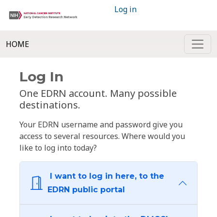
Log in
HOME
Log In
One EDRN account. Many possible
destinations.
Your EDRN username and password give you
access to several resources. Where would you
like to log into today?
I want to log in here, to the
EDRN public portal