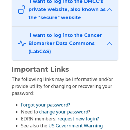
I want to log into the DMCC's
private website, also known as
the "secure" website
I want to log into the Cancer
Biomarker Data Commons
(LabCAS)
Important Links
The following links may be informative and/or
provide utility for changing or recovering your
password:
Forgot your password?
Need to
change your password
?
EDRN members:
request new login?
See also the
US Government Warning