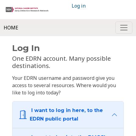
Log in
HOME
Log In
One EDRN account. Many possible
destinations.
Your EDRN username and password give you
access to several resources. Where would you
like to log into today?
I want to log in here, to the
EDRN public portal