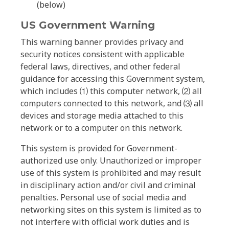
(below)
US Government Warning
This warning banner provides privacy and
security notices consistent with applicable
federal laws, directives, and other federal
guidance for accessing this Government system,
which includes ⑴ this computer network, ⑵ all
computers connected to this network, and ⑶ all
devices and storage media attached to this
network or to a computer on this network.
This system is provided for Government-
authorized use only. Unauthorized or improper
use of this system is prohibited and may result
in disciplinary action and/or civil and criminal
penalties. Personal use of social media and
networking sites on this system is limited as to
not interfere with official work duties and is