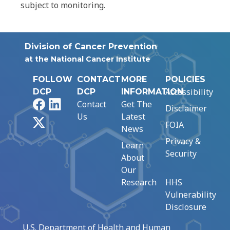
subject to monitoring.
Division of Cancer Prevention
at the National Cancer Institute
FOLLOW
CONTACT
MORE
POLICIES
Accessibility
DCP
DCP
INFORMATION
Facebook
LinkedIn
Contact
Get The
Disclaimer
Us
Latest
X
FOIA
News
Privacy &
Learn
Security
About
Our
Research
HHS
Vulnerability
Disclosure
U.S. Department of Health and Human