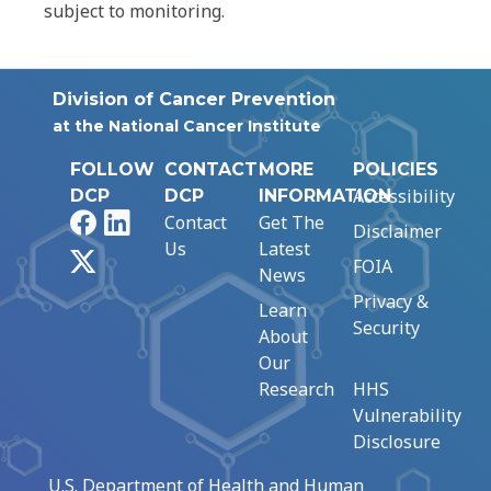
subject to monitoring.
Division of Cancer Prevention
at the National Cancer Institute
FOLLOW
CONTACT
MORE
POLICIES
Accessibility
DCP
DCP
INFORMATION
Facebook
LinkedIn
Contact
Get The
Disclaimer
Us
Latest
X
FOIA
News
Privacy &
Learn
Security
About
Our
Research
HHS
Vulnerability
Disclosure
U.S. Department of Health and Human