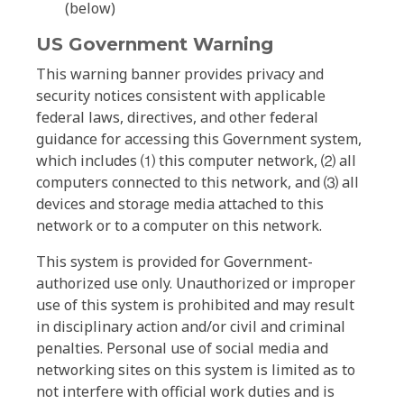
(below)
US Government Warning
This warning banner provides privacy and
security notices consistent with applicable
federal laws, directives, and other federal
guidance for accessing this Government system,
which includes ⑴ this computer network, ⑵ all
computers connected to this network, and ⑶ all
devices and storage media attached to this
network or to a computer on this network.
This system is provided for Government-
authorized use only. Unauthorized or improper
use of this system is prohibited and may result
in disciplinary action and/or civil and criminal
penalties. Personal use of social media and
networking sites on this system is limited as to
not interfere with official work duties and is