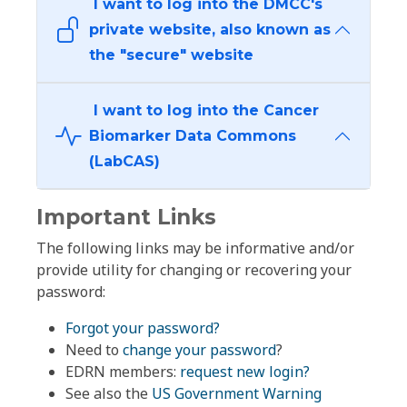
I want to log into the DMCC's
private website, also known as
the "secure" website
I want to log into the Cancer
Biomarker Data Commons
(LabCAS)
Important Links
The following links may be informative and/or
provide utility for changing or recovering your
password:
Forgot your password?
Need to
change your password
?
EDRN members:
request new login?
See also the
US Government Warning