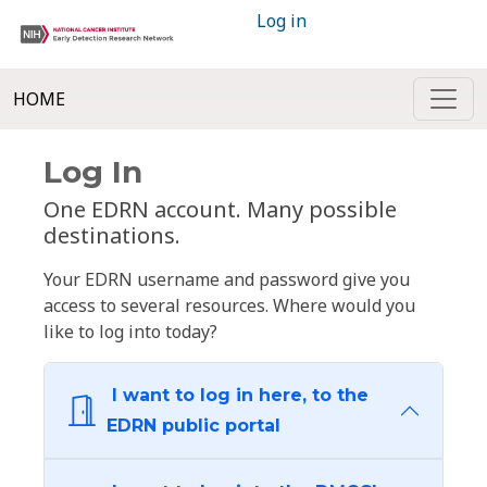
Log in
HOME
Log In
One EDRN account. Many possible
destinations.
Your EDRN username and password give you
access to several resources. Where would you
like to log into today?
I want to log in here, to the
EDRN public portal