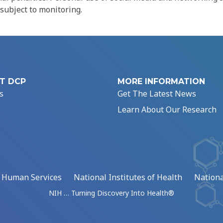
 subject to monitoring.
T DCP
MORE INFORMATION
s
Get The Latest News
Learn About Our Research
d Human Services
National Institutes of Health
Nationa
NIH … Turning Discovery Into Health®