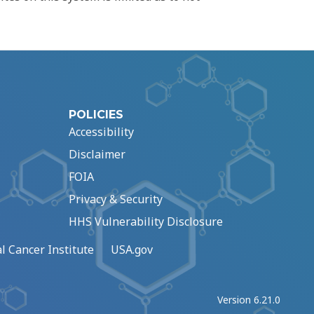
POLICIES
Accessibility
Disclaimer
FOIA
Privacy & Security
HHS Vulnerability Disclosure
l Cancer Institute
USA.gov
Version 6.21.0