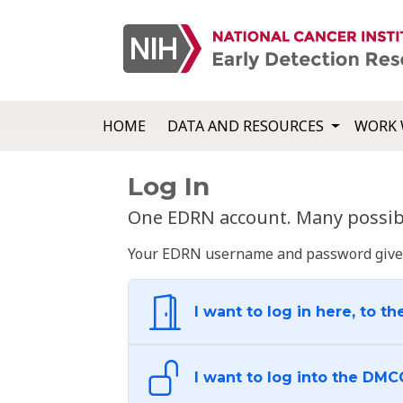
HOME
DATA AND RESOURCES
WORK 
Log In
One EDRN account. Many possibl
Your EDRN username and password give yo
I want to log in here, to th
I want to log into the DMC