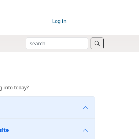
Log in
SEARCH
Search
 into today?
site