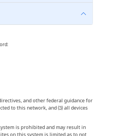
ord:
irectives, and other federal guidance for
ted to this network, and ⑶ all devices
ystem is prohibited and may result in
tes on this system is limited as to not