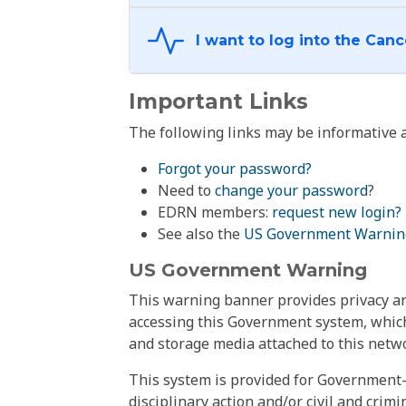
Important Links
The following links may be informative a
Forgot your password?
Need to
change your password
?
EDRN members:
request new login?
See also the
US Government Warnin
US Government Warning
This warning banner provides privacy and
accessing this Government system, which
and storage media attached to this netwo
This system is provided for Government-
disciplinary action and/or civil and crim