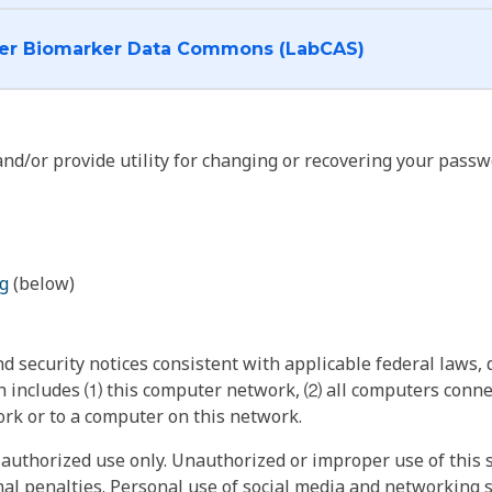
I want to log into the Cancer Biomarker Data Commons (LabCAS)
nd/or provide utility for changing or recovering your passw
g
(below)
 security notices consistent with applicable federal laws, d
 includes ⑴ this computer network, ⑵ all computers connec
rk or to a computer on this network.
authorized use only. Unauthorized or improper use of this s
inal penalties. Personal use of social media and networking si