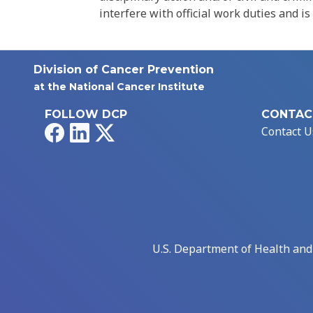
interfere with official work duties and is
Division of Cancer Prevention
at the National Cancer Institute
FOLLOW DCP
CONTAC
Facebook
LinkedIn
X
Contact U
U.S. Department of Health an