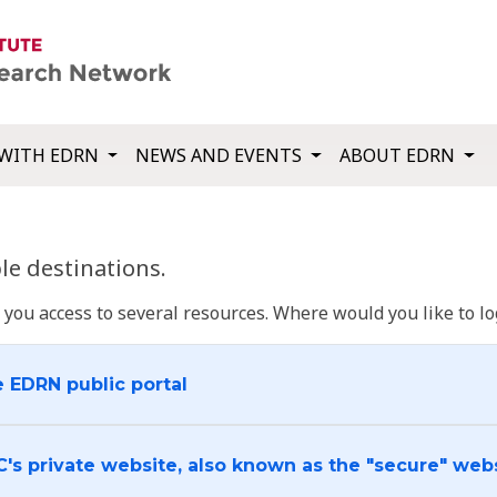
WITH EDRN
NEWS AND EVENTS
ABOUT EDRN
e destinations.
u access to several resources. Where would you like to log
e EDRN public portal
C's private website, also known as the "secure" web