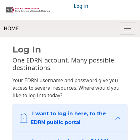
Log in
HOME
Log In
One EDRN account. Many possible
destinations.
Your EDRN username and password give you
access to several resources. Where would you
like to log into today?
I want to log in here, to the
EDRN public portal