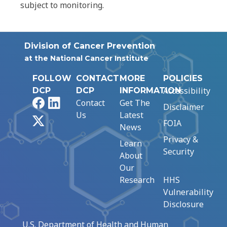
subject to monitoring.
Division of Cancer Prevention
at the National Cancer Institute
FOLLOW
CONTACT
MORE
POLICIES
Accessibility
DCP
DCP
INFORMATION
Facebook
LinkedIn
Contact
Get The
Disclaimer
Us
Latest
X
FOIA
News
Privacy &
Learn
Security
About
Our
Research
HHS
Vulnerability
Disclosure
U.S. Department of Health and Human