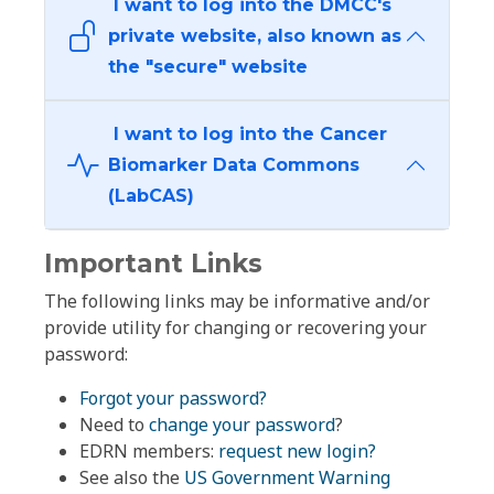
I want to log into the DMCC's
private website, also known as
the "secure" website
I want to log into the Cancer
Biomarker Data Commons
(LabCAS)
Important Links
The following links may be informative and/or
provide utility for changing or recovering your
password:
Forgot your password?
Need to
change your password
?
EDRN members:
request new login?
See also the
US Government Warning