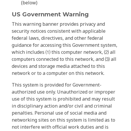
(below)
US Government Warning
This warning banner provides privacy and
security notices consistent with applicable
federal laws, directives, and other federal
guidance for accessing this Government system,
which includes ⑴ this computer network, ⑵ all
computers connected to this network, and ⑶ all
devices and storage media attached to this
network or to a computer on this network.
This system is provided for Government-
authorized use only. Unauthorized or improper
use of this system is prohibited and may result
in disciplinary action and/or civil and criminal
penalties. Personal use of social media and
networking sites on this system is limited as to
not interfere with official work duties and is