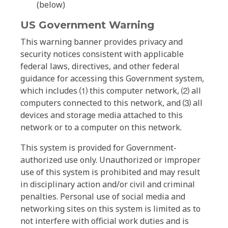
(below)
US Government Warning
This warning banner provides privacy and
security notices consistent with applicable
federal laws, directives, and other federal
guidance for accessing this Government system,
which includes ⑴ this computer network, ⑵ all
computers connected to this network, and ⑶ all
devices and storage media attached to this
network or to a computer on this network.
This system is provided for Government-
authorized use only. Unauthorized or improper
use of this system is prohibited and may result
in disciplinary action and/or civil and criminal
penalties. Personal use of social media and
networking sites on this system is limited as to
not interfere with official work duties and is