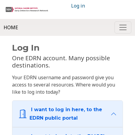
Log in
HOME
Log In
One EDRN account. Many possible
destinations.
Your EDRN username and password give you
access to several resources. Where would you
like to log into today?
I want to log in here, to the
EDRN public portal