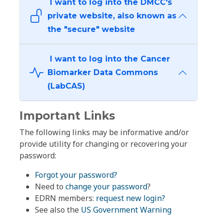
I want to log into the DMCC's
private website, also known as
the "secure" website
I want to log into the Cancer
Biomarker Data Commons
(LabCAS)
Important Links
The following links may be informative and/or
provide utility for changing or recovering your
password:
Forgot your password?
Need to
change your password
?
EDRN members:
request new login?
See also the
US Government Warning