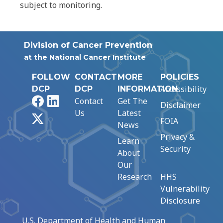
subject to monitoring.
Division of Cancer Prevention
at the National Cancer Institute
FOLLOW
CONTACT
MORE
POLICIES
Accessibility
DCP
DCP
INFORMATION
Facebook
LinkedIn
Contact
Get The
Disclaimer
Us
Latest
X
FOIA
News
Privacy &
Learn
Security
About
Our
Research
HHS
Vulnerability
Disclosure
U.S. Department of Health and Human