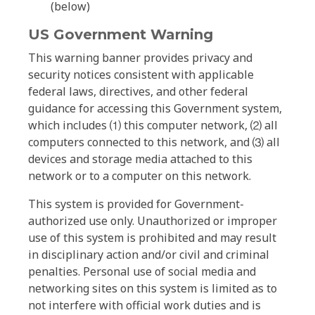
(below)
US Government Warning
This warning banner provides privacy and
security notices consistent with applicable
federal laws, directives, and other federal
guidance for accessing this Government system,
which includes ⑴ this computer network, ⑵ all
computers connected to this network, and ⑶ all
devices and storage media attached to this
network or to a computer on this network.
This system is provided for Government-
authorized use only. Unauthorized or improper
use of this system is prohibited and may result
in disciplinary action and/or civil and criminal
penalties. Personal use of social media and
networking sites on this system is limited as to
not interfere with official work duties and is