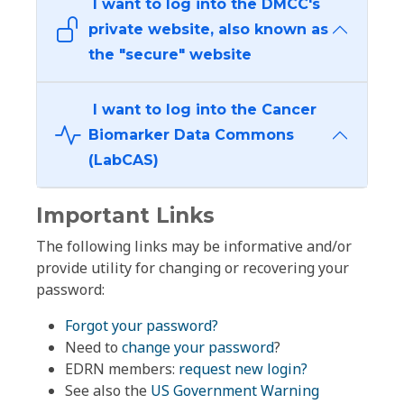
I want to log into the DMCC's
private website, also known as
the "secure" website
I want to log into the Cancer
Biomarker Data Commons
(LabCAS)
Important Links
The following links may be informative and/or
provide utility for changing or recovering your
password:
Forgot your password?
Need to
change your password
?
EDRN members:
request new login?
See also the
US Government Warning