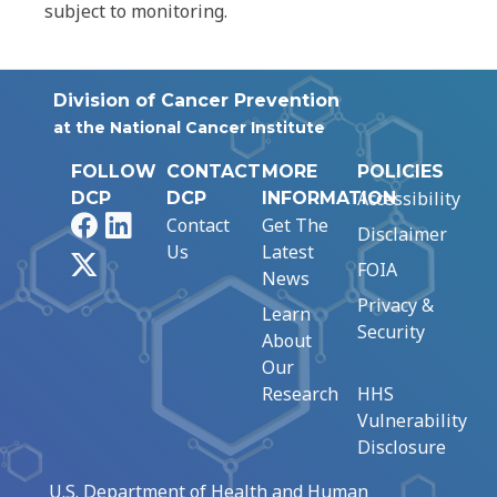
subject to monitoring.
Division of Cancer Prevention
at the National Cancer Institute
FOLLOW
CONTACT
MORE
POLICIES
Accessibility
DCP
DCP
INFORMATION
Facebook
LinkedIn
Contact
Get The
Disclaimer
Us
Latest
X
FOIA
News
Privacy &
Learn
Security
About
Our
Research
HHS
Vulnerability
Disclosure
U.S. Department of Health and Human