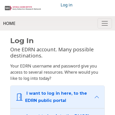
Log in
HOME
Log In
One EDRN account. Many possible
destinations.
Your EDRN username and password give you
access to several resources. Where would you
like to log into today?
I want to log in here, to the
EDRN public portal