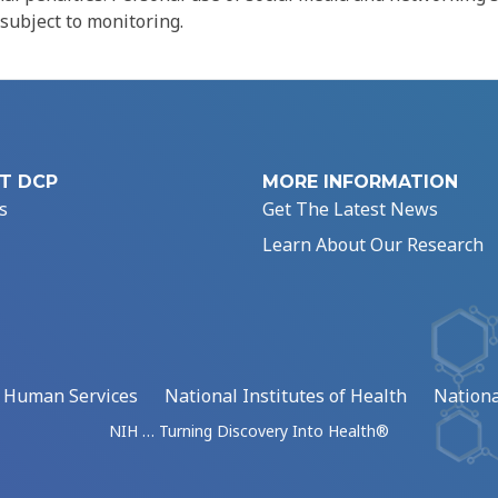
 subject to monitoring.
T DCP
MORE INFORMATION
s
Get The Latest News
Learn About Our Research
d Human Services
National Institutes of Health
Nationa
NIH … Turning Discovery Into Health®