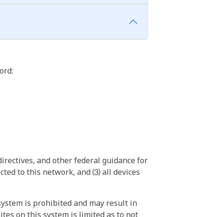
ord:
irectives, and other federal guidance for
ted to this network, and ⑶ all devices
ystem is prohibited and may result in
tes on this system is limited as to not