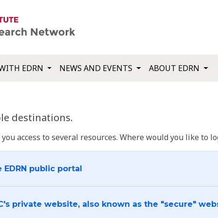
WITH EDRN
NEWS AND EVENTS
ABOUT EDRN
e destinations.
u access to several resources. Where would you like to log
e EDRN public portal
C's private website, also known as the "secure" web