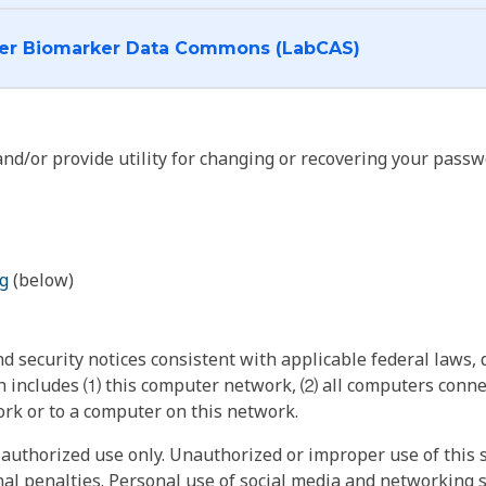
I want to log into the Cancer Biomarker Data Commons (LabCAS)
nd/or provide utility for changing or recovering your passw
g
(below)
 security notices consistent with applicable federal laws, d
 includes ⑴ this computer network, ⑵ all computers connec
rk or to a computer on this network.
authorized use only. Unauthorized or improper use of this s
inal penalties. Personal use of social media and networking si