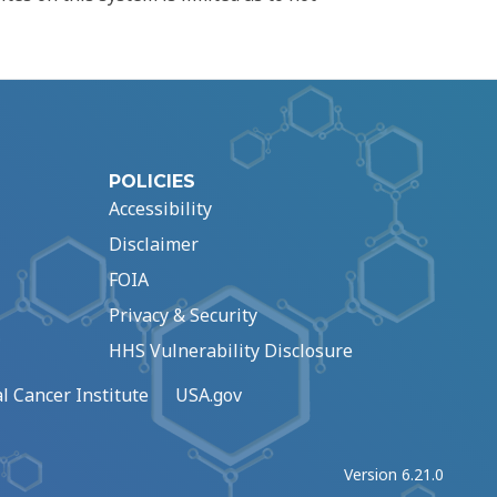
POLICIES
Accessibility
Disclaimer
FOIA
Privacy & Security
HHS Vulnerability Disclosure
l Cancer Institute
USA.gov
Version 6.21.0