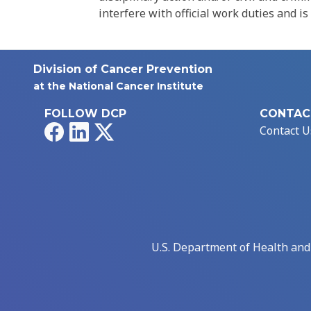
interfere with official work duties and is
Division of Cancer Prevention
at the National Cancer Institute
FOLLOW DCP
CONTAC
Facebook
LinkedIn
X
Contact U
U.S. Department of Health an