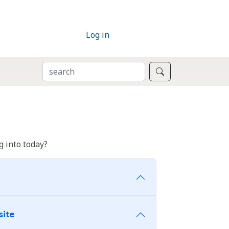
Log in
SEARCH
Search
 into today?
site