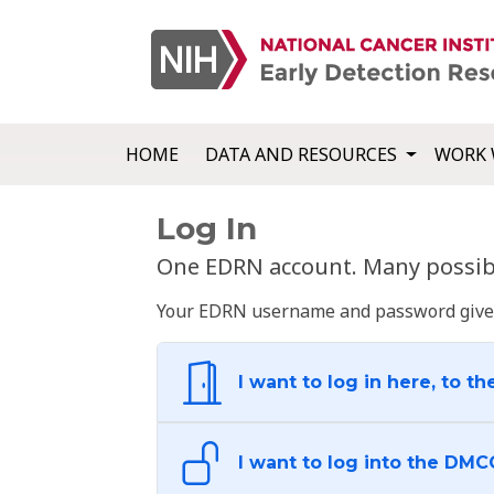
HOME
DATA AND RESOURCES
WORK 
Log In
One EDRN account. Many possibl
Your EDRN username and password give yo
I want to log in here, to th
I want to log into the DMC