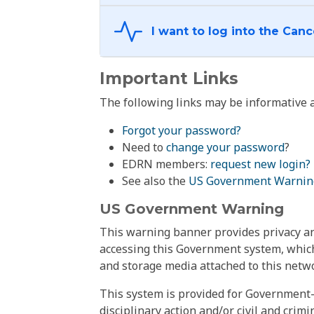
Important Links
The following links may be informative a
Forgot your password?
Need to
change your password
?
EDRN members:
request new login?
See also the
US Government Warnin
US Government Warning
This warning banner provides privacy and
accessing this Government system, which
and storage media attached to this netwo
This system is provided for Government-
disciplinary action and/or civil and crim