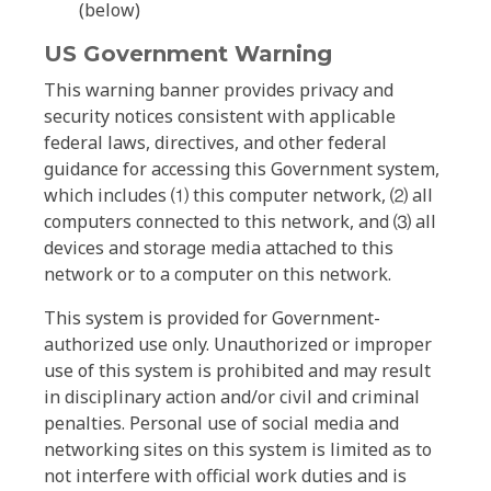
(below)
US Government Warning
This warning banner provides privacy and
security notices consistent with applicable
federal laws, directives, and other federal
guidance for accessing this Government system,
which includes ⑴ this computer network, ⑵ all
computers connected to this network, and ⑶ all
devices and storage media attached to this
network or to a computer on this network.
This system is provided for Government-
authorized use only. Unauthorized or improper
use of this system is prohibited and may result
in disciplinary action and/or civil and criminal
penalties. Personal use of social media and
networking sites on this system is limited as to
not interfere with official work duties and is