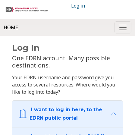
Log in
HOME
Log In
One EDRN account. Many possible
destinations.
Your EDRN username and password give you
access to several resources. Where would you
like to log into today?
I want to log in here, to the
EDRN public portal