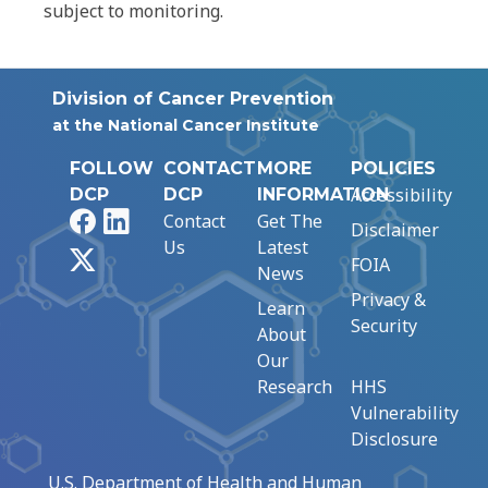
subject to monitoring.
Division of Cancer Prevention
at the National Cancer Institute
FOLLOW
CONTACT
MORE
POLICIES
Accessibility
DCP
DCP
INFORMATION
Facebook
LinkedIn
Contact
Get The
Disclaimer
Us
Latest
X
FOIA
News
Privacy &
Learn
Security
About
Our
Research
HHS
Vulnerability
Disclosure
U.S. Department of Health and Human