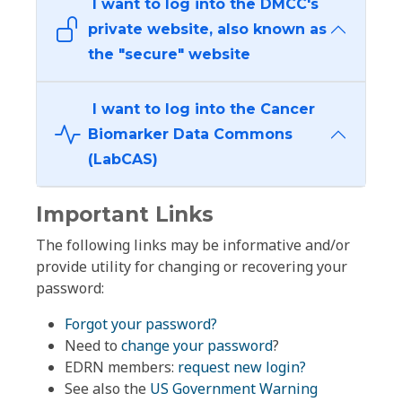
I want to log into the DMCC's
private website, also known as
the "secure" website
I want to log into the Cancer
Biomarker Data Commons
(LabCAS)
Important Links
The following links may be informative and/or
provide utility for changing or recovering your
password:
Forgot your password?
Need to
change your password
?
EDRN members:
request new login?
See also the
US Government Warning