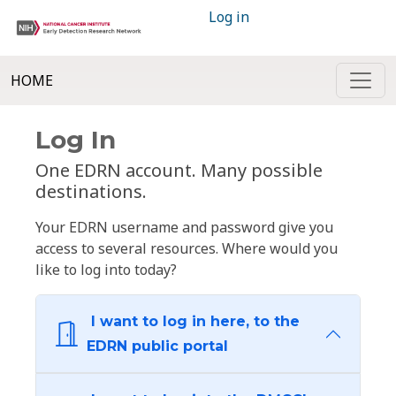
Log in
HOME
Log In
One EDRN account. Many possible
destinations.
Your EDRN username and password give you
access to several resources. Where would you
like to log into today?
I want to log in here, to the
EDRN public portal