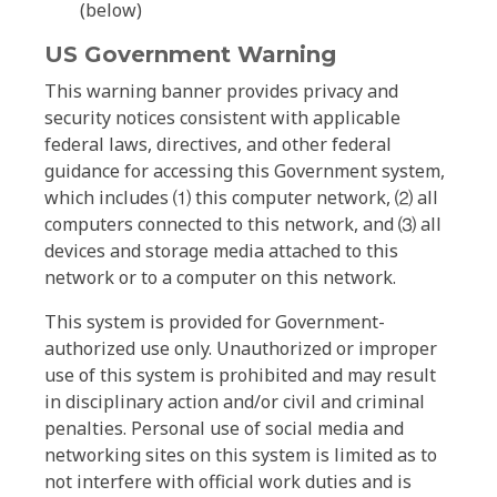
(below)
US Government Warning
This warning banner provides privacy and
security notices consistent with applicable
federal laws, directives, and other federal
guidance for accessing this Government system,
which includes ⑴ this computer network, ⑵ all
computers connected to this network, and ⑶ all
devices and storage media attached to this
network or to a computer on this network.
This system is provided for Government-
authorized use only. Unauthorized or improper
use of this system is prohibited and may result
in disciplinary action and/or civil and criminal
penalties. Personal use of social media and
networking sites on this system is limited as to
not interfere with official work duties and is