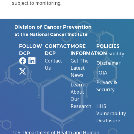
subject to monitoring.
Division of Cancer Prevention
at the National Cancer Institute
FOLLOW
CONTACT
MORE
POLICIES
Accessibility
DCP
DCP
INFORMATION
Facebook
LinkedIn
Contact
Get The
Disclaimer
Us
Latest
X
FOIA
News
Privacy &
Learn
Security
About
Our
Research
HHS
Vulnerability
Disclosure
U.S. Department of Health and Human