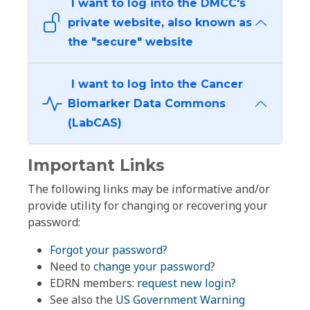
I want to log into the DMCC's
private website, also known as
the "secure" website
I want to log into the Cancer
Biomarker Data Commons
(LabCAS)
Important Links
The following links may be informative and/or
provide utility for changing or recovering your
password:
Forgot your password?
Need to
change your password
?
EDRN members:
request new login?
See also the
US Government Warning