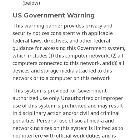
(below)
US Government Warning
This warning banner provides privacy and
security notices consistent with applicable
federal laws, directives, and other federal
guidance for accessing this Government system,
which includes ⑴ this computer network, ⑵ all
computers connected to this network, and ⑶ all
devices and storage media attached to this
network or to a computer on this network.
This system is provided for Government-
authorized use only. Unauthorized or improper
use of this system is prohibited and may result
in disciplinary action and/or civil and criminal
penalties. Personal use of social media and
networking sites on this system is limited as to
not interfere with official work duties and is