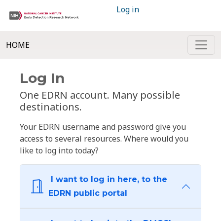
Log in
HOME
Log In
One EDRN account. Many possible
destinations.
Your EDRN username and password give you
access to several resources. Where would you
like to log into today?
I want to log in here, to the
EDRN public portal