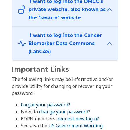
I want to log into the DMCC's
private website, also known as
the "secure" website
I want to log into the Cancer
Biomarker Data Commons
(LabCAS)
Important Links
The following links may be informative and/or
provide utility for changing or recovering your
password:
Forgot your password?
Need to
change your password
?
EDRN members:
request new login?
See also the
US Government Warning