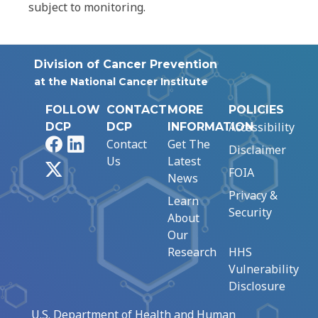
subject to monitoring.
Division of Cancer Prevention
at the National Cancer Institute
FOLLOW
CONTACT
MORE
POLICIES
Accessibility
DCP
DCP
INFORMATION
Facebook
LinkedIn
Contact
Get The
Disclaimer
Us
Latest
X
FOIA
News
Privacy &
Learn
Security
About
Our
Research
HHS
Vulnerability
Disclosure
U.S. Department of Health and Human