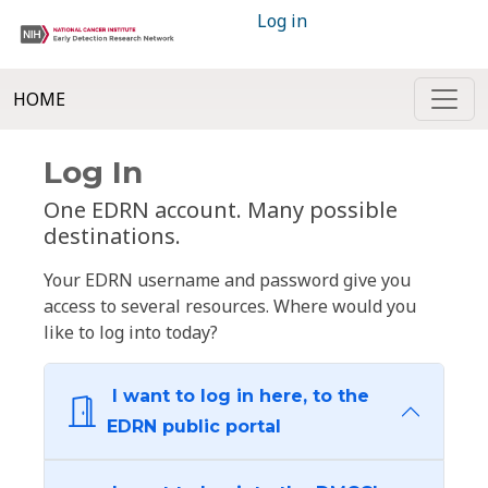
Log in
HOME
Log In
One EDRN account. Many possible
destinations.
Your EDRN username and password give you
access to several resources. Where would you
like to log into today?
I want to log in here, to the
EDRN public portal