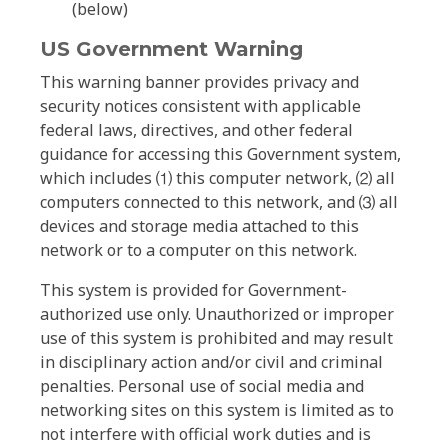
(below)
US Government Warning
This warning banner provides privacy and
security notices consistent with applicable
federal laws, directives, and other federal
guidance for accessing this Government system,
which includes ⑴ this computer network, ⑵ all
computers connected to this network, and ⑶ all
devices and storage media attached to this
network or to a computer on this network.
This system is provided for Government-
authorized use only. Unauthorized or improper
use of this system is prohibited and may result
in disciplinary action and/or civil and criminal
penalties. Personal use of social media and
networking sites on this system is limited as to
not interfere with official work duties and is