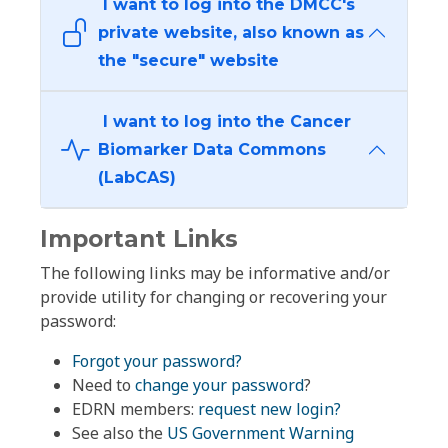
I want to log into the DMCC's
private website, also known as
the "secure" website
I want to log into the Cancer
Biomarker Data Commons
(LabCAS)
Important Links
The following links may be informative and/or
provide utility for changing or recovering your
password:
Forgot your password?
Need to
change your password
?
EDRN members:
request new login?
See also the
US Government Warning