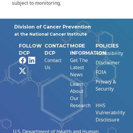
subject to monitoring.
Division of Cancer Prevention
at the National Cancer Institute
FOLLOW
CONTACT
MORE
POLICIES
Accessibility
DCP
DCP
INFORMATION
Facebook
LinkedIn
Contact
Get The
Disclaimer
Us
Latest
X
FOIA
News
Privacy &
Learn
Security
About
Our
Research
HHS
Vulnerability
Disclosure
U.S. Department of Health and Human