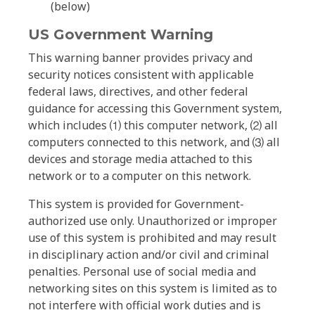
(below)
US Government Warning
This warning banner provides privacy and
security notices consistent with applicable
federal laws, directives, and other federal
guidance for accessing this Government system,
which includes ⑴ this computer network, ⑵ all
computers connected to this network, and ⑶ all
devices and storage media attached to this
network or to a computer on this network.
This system is provided for Government-
authorized use only. Unauthorized or improper
use of this system is prohibited and may result
in disciplinary action and/or civil and criminal
penalties. Personal use of social media and
networking sites on this system is limited as to
not interfere with official work duties and is