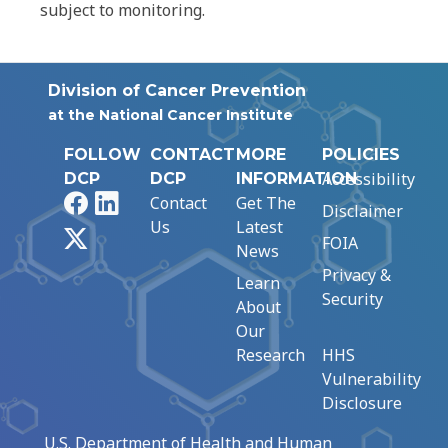
subject to monitoring.
Division of Cancer Prevention
at the National Cancer Institute
FOLLOW
CONTACT
MORE
POLICIES
Accessibility
DCP
DCP
INFORMATION
Facebook
LinkedIn
Contact
Get The
Disclaimer
Us
Latest
X
FOIA
News
Privacy &
Learn
Security
About
Our
Research
HHS
Vulnerability
Disclosure
U.S. Department of Health and Human