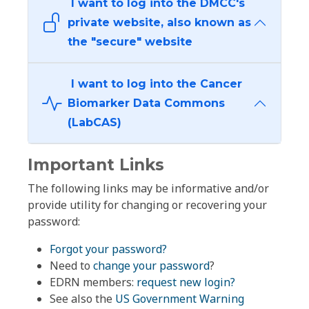
I want to log into the DMCC's
private website, also known as
the "secure" website
I want to log into the Cancer
Biomarker Data Commons
(LabCAS)
Important Links
The following links may be informative and/or
provide utility for changing or recovering your
password:
Forgot your password?
Need to
change your password
?
EDRN members:
request new login?
See also the
US Government Warning