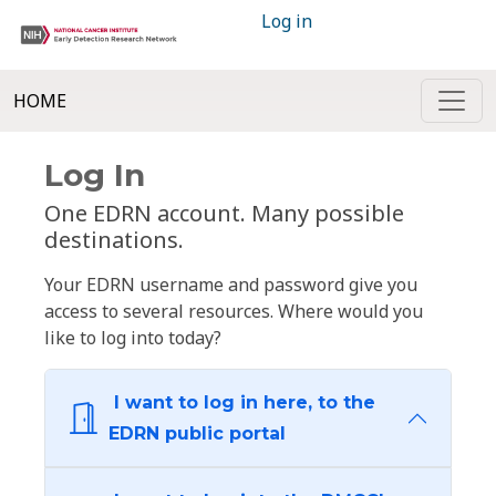
Log in
HOME
Log In
One EDRN account. Many possible
destinations.
Your EDRN username and password give you
access to several resources. Where would you
like to log into today?
I want to log in here, to the
EDRN public portal