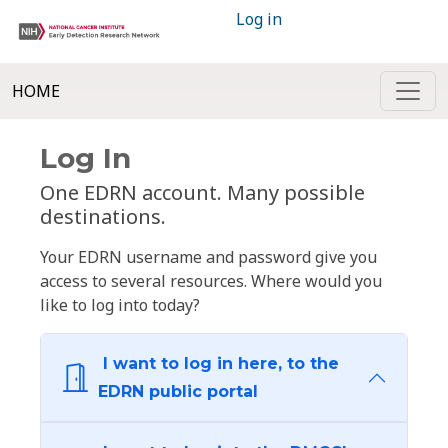
Log in
HOME
Log In
One EDRN account. Many possible
destinations.
Your EDRN username and password give you
access to several resources. Where would you
like to log into today?
I want to log in here, to the
EDRN public portal