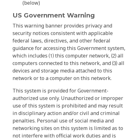
(below)
US Government Warning
This warning banner provides privacy and
security notices consistent with applicable
federal laws, directives, and other federal
guidance for accessing this Government system,
which includes ⑴ this computer network, ⑵ all
computers connected to this network, and ⑶ all
devices and storage media attached to this
network or to a computer on this network.
This system is provided for Government-
authorized use only. Unauthorized or improper
use of this system is prohibited and may result
in disciplinary action and/or civil and criminal
penalties. Personal use of social media and
networking sites on this system is limited as to
not interfere with official work duties and is