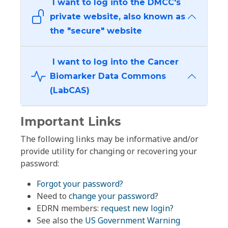
I want to log into the DMCC's
private website, also known as
the "secure" website
I want to log into the Cancer
Biomarker Data Commons
(LabCAS)
Important Links
The following links may be informative and/or
provide utility for changing or recovering your
password:
Forgot your password?
Need to
change your password
?
EDRN members:
request new login?
See also the
US Government Warning