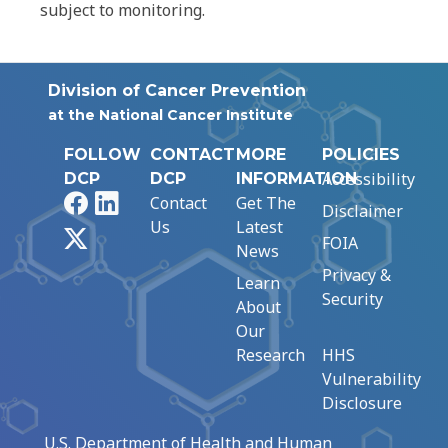
subject to monitoring.
Division of Cancer Prevention
at the National Cancer Institute
FOLLOW
CONTACT
MORE
POLICIES
Accessibility
DCP
DCP
INFORMATION
Facebook
LinkedIn
Contact
Get The
Disclaimer
Us
Latest
X
FOIA
News
Privacy &
Learn
Security
About
Our
Research
HHS
Vulnerability
Disclosure
U.S. Department of Health and Human