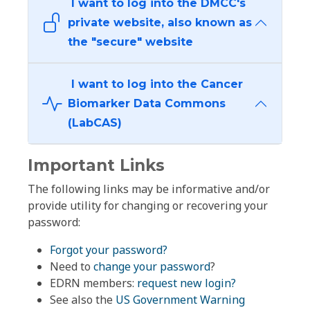
I want to log into the DMCC's
private website, also known as
the "secure" website
I want to log into the Cancer
Biomarker Data Commons
(LabCAS)
Important Links
The following links may be informative and/or
provide utility for changing or recovering your
password:
Forgot your password?
Need to
change your password
?
EDRN members:
request new login?
See also the
US Government Warning