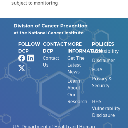
subject to monitoring.
Division of Cancer Prevention
at the National Cancer Institute
FOLLOW
CONTACT
MORE
POLICIES
Accessibility
DCP
DCP
INFORMATION
Facebook
LinkedIn
Contact
Get The
Disclaimer
Us
Latest
X
FOIA
News
Privacy &
Learn
Security
About
Our
Research
HHS
Vulnerability
Disclosure
U.S. Department of Health and Human