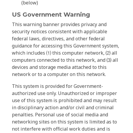
(below)
US Government Warning
This warning banner provides privacy and
security notices consistent with applicable
federal laws, directives, and other federal
guidance for accessing this Government system,
which includes ⑴ this computer network, ⑵ all
computers connected to this network, and ⑶ all
devices and storage media attached to this
network or to a computer on this network.
This system is provided for Government-
authorized use only. Unauthorized or improper
use of this system is prohibited and may result
in disciplinary action and/or civil and criminal
penalties. Personal use of social media and
networking sites on this system is limited as to
not interfere with official work duties and is