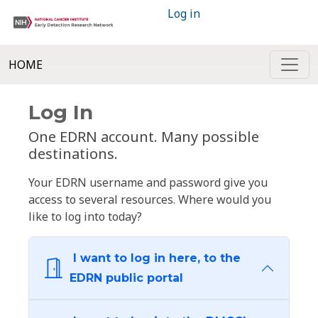
Log in
HOME
Log In
One EDRN account. Many possible
destinations.
Your EDRN username and password give you
access to several resources. Where would you
like to log into today?
I want to log in here, to the
EDRN public portal