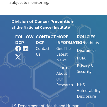
subject to monitoring.
Division of Cancer Prevention
at the National Cancer Institute
FOLLOW
CONTACT
MORE
POLICIES
Accessibility
DCP
DCP
INFORMATION
Facebook
LinkedIn
Contact
Get The
Disclaimer
Us
Latest
X
FOIA
News
Privacy &
Learn
Security
About
Our
Research
HHS
Vulnerability
Disclosure
U.S. Department of Health and Human