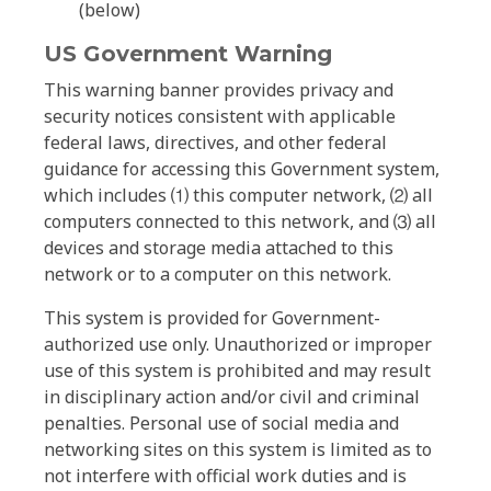
(below)
US Government Warning
This warning banner provides privacy and
security notices consistent with applicable
federal laws, directives, and other federal
guidance for accessing this Government system,
which includes ⑴ this computer network, ⑵ all
computers connected to this network, and ⑶ all
devices and storage media attached to this
network or to a computer on this network.
This system is provided for Government-
authorized use only. Unauthorized or improper
use of this system is prohibited and may result
in disciplinary action and/or civil and criminal
penalties. Personal use of social media and
networking sites on this system is limited as to
not interfere with official work duties and is