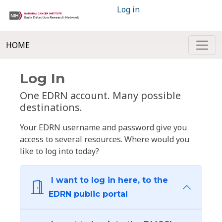
Log in
HOME
Log In
One EDRN account. Many possible
destinations.
Your EDRN username and password give you
access to several resources. Where would you
like to log into today?
I want to log in here, to the
EDRN public portal