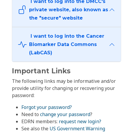
I want to log into the DMCC's
private website, also known as
the "secure" website
I want to log into the Cancer
Biomarker Data Commons
(LabCAS)
Important Links
The following links may be informative and/or
provide utility for changing or recovering your
password:
Forgot your password?
Need to
change your password
?
EDRN members:
request new login?
See also the
US Government Warning