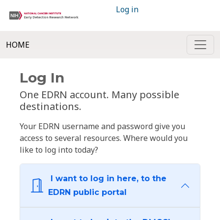
Log in
HOME
Log In
One EDRN account. Many possible
destinations.
Your EDRN username and password give you
access to several resources. Where would you
like to log into today?
I want to log in here, to the
EDRN public portal