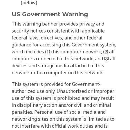
(below)
US Government Warning
This warning banner provides privacy and
security notices consistent with applicable
federal laws, directives, and other federal
guidance for accessing this Government system,
which includes ⑴ this computer network, ⑵ all
computers connected to this network, and ⑶ all
devices and storage media attached to this
network or to a computer on this network.
This system is provided for Government-
authorized use only. Unauthorized or improper
use of this system is prohibited and may result
in disciplinary action and/or civil and criminal
penalties. Personal use of social media and
networking sites on this system is limited as to
not interfere with official work duties and is