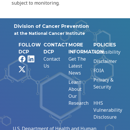
subject to monitoring.
Division of Cancer Prevention
at the National Cancer Institute
FOLLOW
CONTACT
MORE
POLICIES
Accessibility
DCP
DCP
INFORMATION
Facebook
LinkedIn
Contact
Get The
Disclaimer
Us
Latest
X
FOIA
News
Privacy &
Learn
Security
About
Our
Research
HHS
Vulnerability
Disclosure
U.S. Department of Health and Human