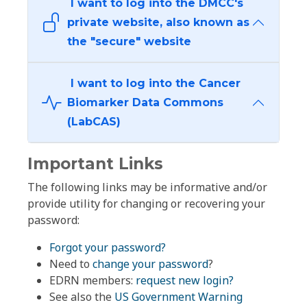
I want to log into the DMCC's
private website, also known as
the "secure" website
I want to log into the Cancer
Biomarker Data Commons
(LabCAS)
Important Links
The following links may be informative and/or
provide utility for changing or recovering your
password:
Forgot your password?
Need to
change your password
?
EDRN members:
request new login?
See also the
US Government Warning