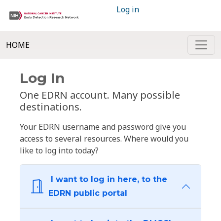
Log in
HOME
Log In
One EDRN account. Many possible
destinations.
Your EDRN username and password give you
access to several resources. Where would you
like to log into today?
I want to log in here, to the
EDRN public portal