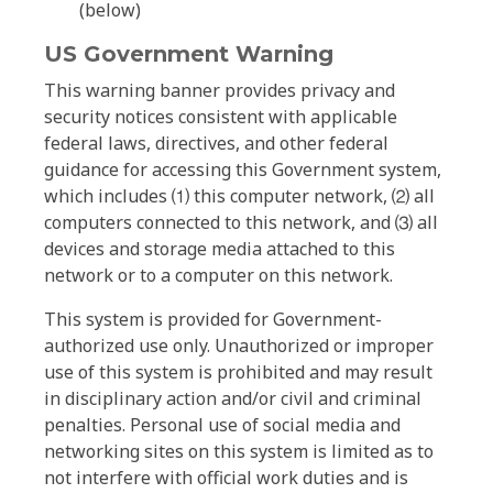
(below)
US Government Warning
This warning banner provides privacy and
security notices consistent with applicable
federal laws, directives, and other federal
guidance for accessing this Government system,
which includes ⑴ this computer network, ⑵ all
computers connected to this network, and ⑶ all
devices and storage media attached to this
network or to a computer on this network.
This system is provided for Government-
authorized use only. Unauthorized or improper
use of this system is prohibited and may result
in disciplinary action and/or civil and criminal
penalties. Personal use of social media and
networking sites on this system is limited as to
not interfere with official work duties and is