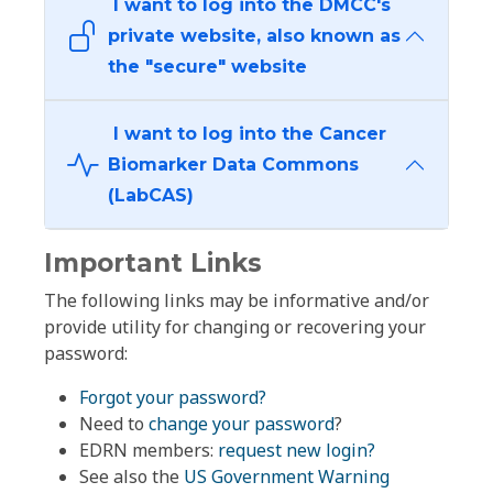
I want to log into the DMCC's
private website, also known as
the "secure" website
I want to log into the Cancer
Biomarker Data Commons
(LabCAS)
Important Links
The following links may be informative and/or
provide utility for changing or recovering your
password:
Forgot your password?
Need to
change your password
?
EDRN members:
request new login?
See also the
US Government Warning