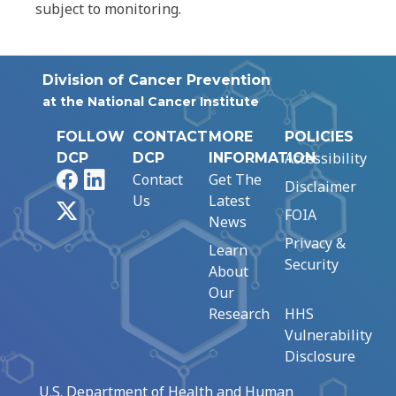
subject to monitoring.
Division of Cancer Prevention
at the National Cancer Institute
FOLLOW
CONTACT
MORE
POLICIES
Accessibility
DCP
DCP
INFORMATION
Facebook
LinkedIn
Contact
Get The
Disclaimer
Us
Latest
X
FOIA
News
Privacy &
Learn
Security
About
Our
Research
HHS
Vulnerability
Disclosure
U.S. Department of Health and Human