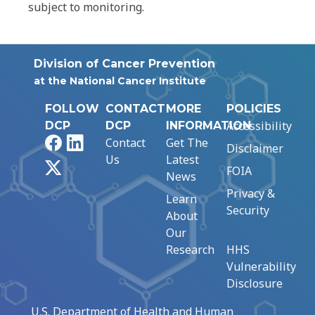
subject to monitoring.
Division of Cancer Prevention
at the National Cancer Institute
FOLLOW
CONTACT
MORE
POLICIES
Accessibility
DCP
DCP
INFORMATION
Facebook
LinkedIn
Contact
Get The
Disclaimer
Us
Latest
X
FOIA
News
Privacy &
Learn
Security
About
Our
Research
HHS
Vulnerability
Disclosure
U.S. Department of Health and Human