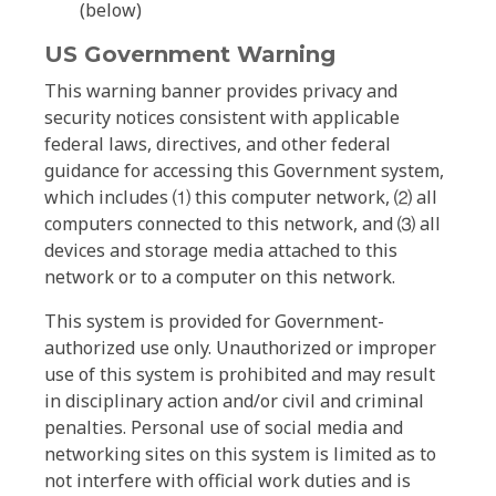
(below)
US Government Warning
This warning banner provides privacy and
security notices consistent with applicable
federal laws, directives, and other federal
guidance for accessing this Government system,
which includes ⑴ this computer network, ⑵ all
computers connected to this network, and ⑶ all
devices and storage media attached to this
network or to a computer on this network.
This system is provided for Government-
authorized use only. Unauthorized or improper
use of this system is prohibited and may result
in disciplinary action and/or civil and criminal
penalties. Personal use of social media and
networking sites on this system is limited as to
not interfere with official work duties and is