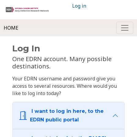
Log in
HOME
Log In
One EDRN account. Many possible
destinations.
Your EDRN username and password give you
access to several resources. Where would you
like to log into today?
I want to log in here, to the
EDRN public portal