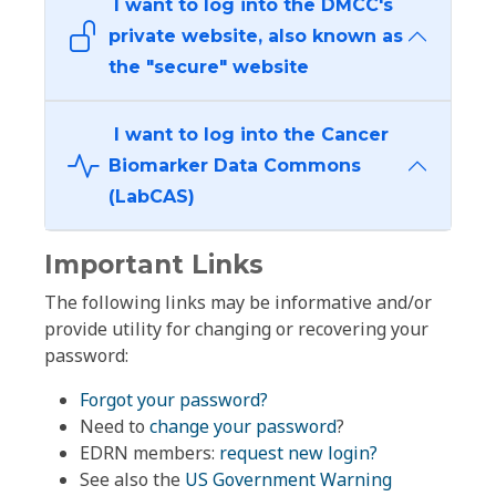
I want to log into the DMCC's
private website, also known as
the "secure" website
I want to log into the Cancer
Biomarker Data Commons
(LabCAS)
Important Links
The following links may be informative and/or
provide utility for changing or recovering your
password:
Forgot your password?
Need to
change your password
?
EDRN members:
request new login?
See also the
US Government Warning