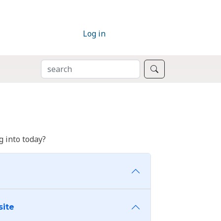
Log in
SEARCH
Search
 into today?
site