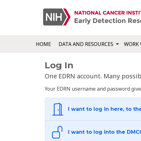
HOME
DATA AND RESOURCES
WORK 
Log In
One EDRN account. Many possibl
Your EDRN username and password give yo
I want to log in here, to th
I want to log into the DMC