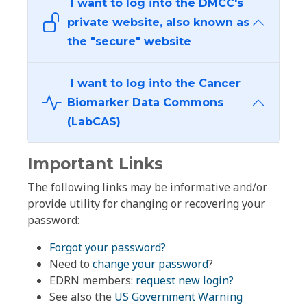
I want to log into the DMCC's
private website, also known as
the "secure" website
I want to log into the Cancer
Biomarker Data Commons
(LabCAS)
Important Links
The following links may be informative and/or
provide utility for changing or recovering your
password:
Forgot your password?
Need to
change your password
?
EDRN members:
request new login?
See also the
US Government Warning