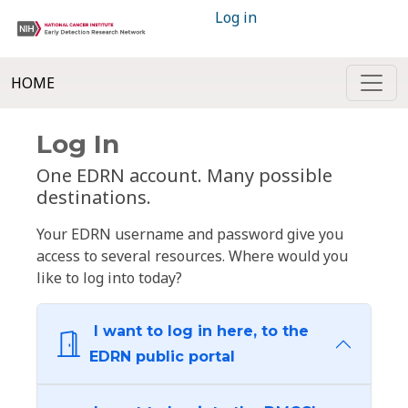
Log in
HOME
Log In
One EDRN account. Many possible
destinations.
Your EDRN username and password give you
access to several resources. Where would you
like to log into today?
I want to log in here, to the
EDRN public portal