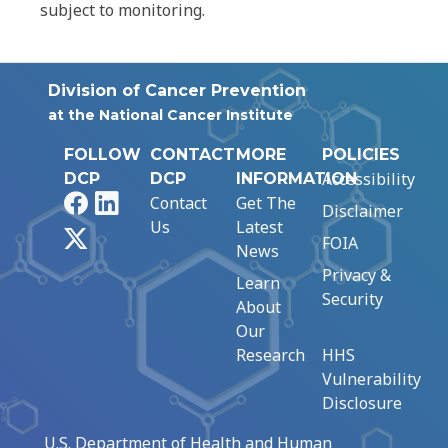
subject to monitoring.
Division of Cancer Prevention
at the National Cancer Institute
FOLLOW
CONTACT
MORE
POLICIES
Accessibility
DCP
DCP
INFORMATION
Facebook
LinkedIn
Contact
Get The
Disclaimer
Us
Latest
X
FOIA
News
Privacy &
Learn
Security
About
Our
Research
HHS
Vulnerability
Disclosure
U.S. Department of Health and Human