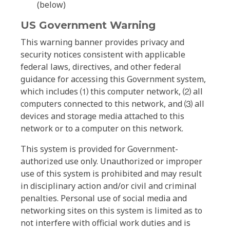
(below)
US Government Warning
This warning banner provides privacy and
security notices consistent with applicable
federal laws, directives, and other federal
guidance for accessing this Government system,
which includes ⑴ this computer network, ⑵ all
computers connected to this network, and ⑶ all
devices and storage media attached to this
network or to a computer on this network.
This system is provided for Government-
authorized use only. Unauthorized or improper
use of this system is prohibited and may result
in disciplinary action and/or civil and criminal
penalties. Personal use of social media and
networking sites on this system is limited as to
not interfere with official work duties and is