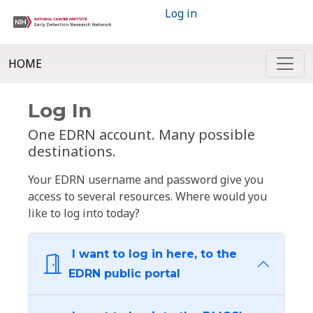
Log in
HOME
Log In
One EDRN account. Many possible
destinations.
Your EDRN username and password give you
access to several resources. Where would you
like to log into today?
I want to log in here, to the
EDRN public portal