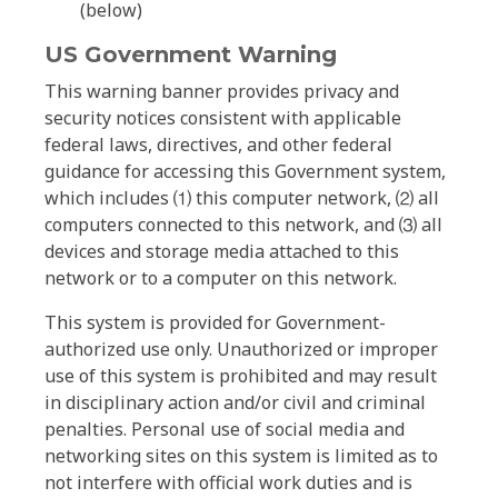
(below)
US Government Warning
This warning banner provides privacy and
security notices consistent with applicable
federal laws, directives, and other federal
guidance for accessing this Government system,
which includes ⑴ this computer network, ⑵ all
computers connected to this network, and ⑶ all
devices and storage media attached to this
network or to a computer on this network.
This system is provided for Government-
authorized use only. Unauthorized or improper
use of this system is prohibited and may result
in disciplinary action and/or civil and criminal
penalties. Personal use of social media and
networking sites on this system is limited as to
not interfere with official work duties and is