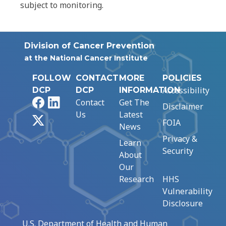
subject to monitoring.
Division of Cancer Prevention
at the National Cancer Institute
FOLLOW
CONTACT
MORE
POLICIES
Accessibility
DCP
DCP
INFORMATION
Facebook
LinkedIn
Contact
Get The
Disclaimer
Us
Latest
X
FOIA
News
Privacy &
Learn
Security
About
Our
Research
HHS
Vulnerability
Disclosure
U.S. Department of Health and Human