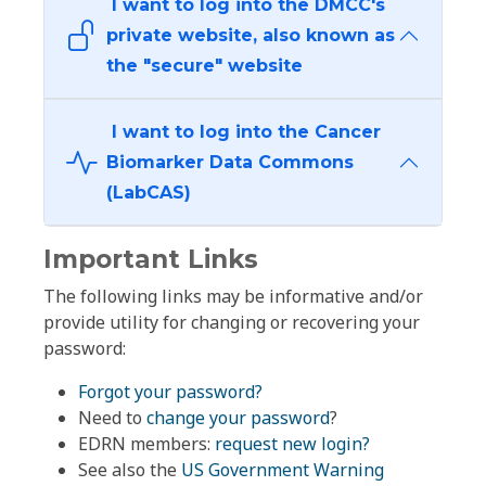
I want to log into the DMCC's
private website, also known as
the "secure" website
I want to log into the Cancer
Biomarker Data Commons
(LabCAS)
Important Links
The following links may be informative and/or
provide utility for changing or recovering your
password:
Forgot your password?
Need to
change your password
?
EDRN members:
request new login?
See also the
US Government Warning