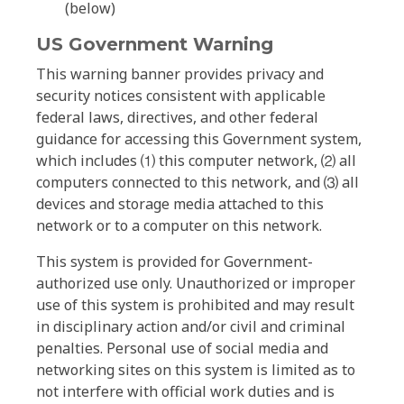
(below)
US Government Warning
This warning banner provides privacy and
security notices consistent with applicable
federal laws, directives, and other federal
guidance for accessing this Government system,
which includes ⑴ this computer network, ⑵ all
computers connected to this network, and ⑶ all
devices and storage media attached to this
network or to a computer on this network.
This system is provided for Government-
authorized use only. Unauthorized or improper
use of this system is prohibited and may result
in disciplinary action and/or civil and criminal
penalties. Personal use of social media and
networking sites on this system is limited as to
not interfere with official work duties and is