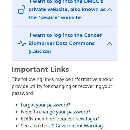
I want to log into the DMCC's
private website, also known as
the "secure" website
I want to log into the Cancer
Biomarker Data Commons
(LabCAS)
Important Links
The following links may be informative and/or
provide utility for changing or recovering your
password:
Forgot your password?
Need to
change your password
?
EDRN members:
request new login?
See also the
US Government Warning