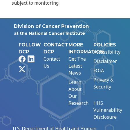
subject to monitoring.
Division of Cancer Prevention
at the National Cancer Institute
FOLLOW
CONTACT
MORE
POLICIES
Accessibility
DCP
DCP
INFORMATION
Facebook
LinkedIn
Contact
Get The
Disclaimer
Us
Latest
X
FOIA
News
Privacy &
Learn
Security
About
Our
Research
HHS
Vulnerability
Disclosure
U.S. Department of Health and Human