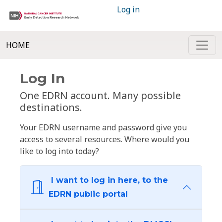
Log in
HOME
Log In
One EDRN account. Many possible
destinations.
Your EDRN username and password give you
access to several resources. Where would you
like to log into today?
I want to log in here, to the
EDRN public portal