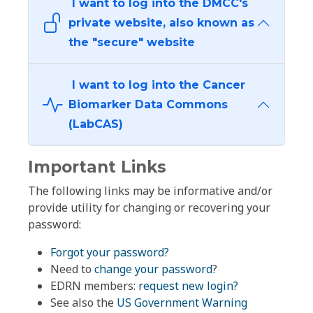
I want to log into the DMCC's
private website, also known as
the "secure" website
I want to log into the Cancer
Biomarker Data Commons
(LabCAS)
Important Links
The following links may be informative and/or
provide utility for changing or recovering your
password:
Forgot your password?
Need to
change your password
?
EDRN members:
request new login?
See also the
US Government Warning