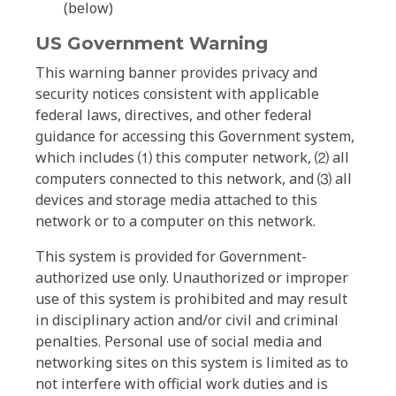
(below)
US Government Warning
This warning banner provides privacy and
security notices consistent with applicable
federal laws, directives, and other federal
guidance for accessing this Government system,
which includes ⑴ this computer network, ⑵ all
computers connected to this network, and ⑶ all
devices and storage media attached to this
network or to a computer on this network.
This system is provided for Government-
authorized use only. Unauthorized or improper
use of this system is prohibited and may result
in disciplinary action and/or civil and criminal
penalties. Personal use of social media and
networking sites on this system is limited as to
not interfere with official work duties and is