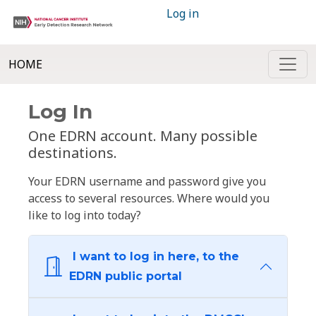
Log in
HOME
Log In
One EDRN account. Many possible
destinations.
Your EDRN username and password give you
access to several resources. Where would you
like to log into today?
I want to log in here, to the
EDRN public portal