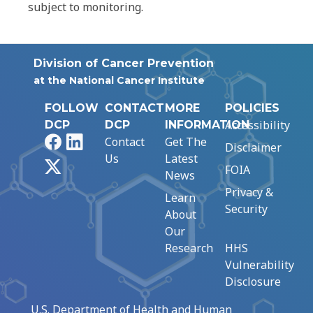
subject to monitoring.
Division of Cancer Prevention
at the National Cancer Institute
FOLLOW
CONTACT
MORE
POLICIES
Accessibility
DCP
DCP
INFORMATION
Facebook
LinkedIn
Contact
Get The
Disclaimer
Us
Latest
X
FOIA
News
Privacy &
Learn
Security
About
Our
Research
HHS
Vulnerability
Disclosure
U.S. Department of Health and Human