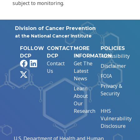
subject to monitoring.
Division of Cancer Prevention
at the National Cancer Institute
FOLLOW
CONTACT
MORE
POLICIES
Accessibility
DCP
DCP
INFORMATION
Facebook
LinkedIn
Contact
Get The
Disclaimer
Us
Latest
X
FOIA
News
Privacy &
Learn
Security
About
Our
Research
HHS
Vulnerability
Disclosure
U.S. Department of Health and Human