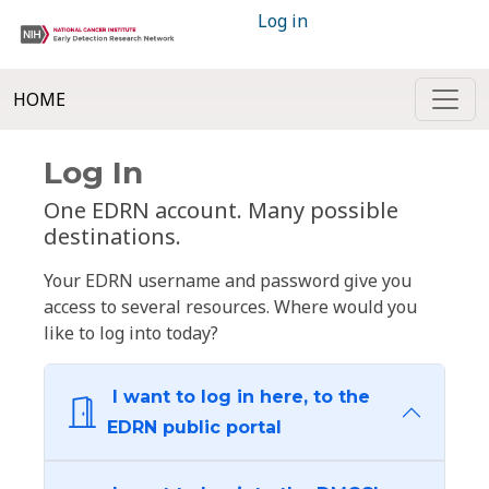
Log in
HOME
Log In
One EDRN account. Many possible
destinations.
Your EDRN username and password give you
access to several resources. Where would you
like to log into today?
I want to log in here, to the
EDRN public portal