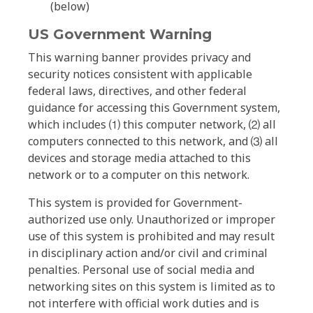
(below)
US Government Warning
This warning banner provides privacy and
security notices consistent with applicable
federal laws, directives, and other federal
guidance for accessing this Government system,
which includes ⑴ this computer network, ⑵ all
computers connected to this network, and ⑶ all
devices and storage media attached to this
network or to a computer on this network.
This system is provided for Government-
authorized use only. Unauthorized or improper
use of this system is prohibited and may result
in disciplinary action and/or civil and criminal
penalties. Personal use of social media and
networking sites on this system is limited as to
not interfere with official work duties and is