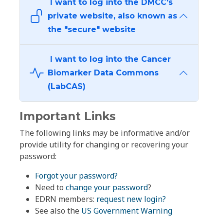
I want to log into the DMCC's
private website, also known as
the "secure" website
I want to log into the Cancer
Biomarker Data Commons
(LabCAS)
Important Links
The following links may be informative and/or
provide utility for changing or recovering your
password:
Forgot your password?
Need to
change your password
?
EDRN members:
request new login?
See also the
US Government Warning