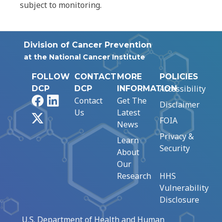
subject to monitoring.
Division of Cancer Prevention
at the National Cancer Institute
FOLLOW
CONTACT
MORE
POLICIES
Accessibility
DCP
DCP
INFORMATION
Facebook
LinkedIn
Contact
Get The
Disclaimer
Us
Latest
X
FOIA
News
Privacy &
Learn
Security
About
Our
Research
HHS
Vulnerability
Disclosure
U.S. Department of Health and Human