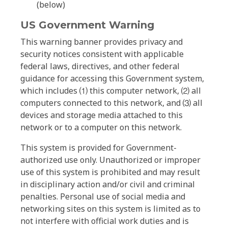
(below)
US Government Warning
This warning banner provides privacy and
security notices consistent with applicable
federal laws, directives, and other federal
guidance for accessing this Government system,
which includes ⑴ this computer network, ⑵ all
computers connected to this network, and ⑶ all
devices and storage media attached to this
network or to a computer on this network.
This system is provided for Government-
authorized use only. Unauthorized or improper
use of this system is prohibited and may result
in disciplinary action and/or civil and criminal
penalties. Personal use of social media and
networking sites on this system is limited as to
not interfere with official work duties and is