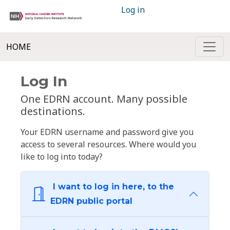
Log in
HOME
Log In
One EDRN account. Many possible
destinations.
Your EDRN username and password give you
access to several resources. Where would you
like to log into today?
I want to log in here, to the
EDRN public portal