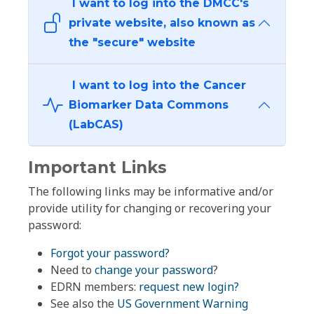
I want to log into the DMCC's
private website, also known as
the "secure" website
I want to log into the Cancer
Biomarker Data Commons
(LabCAS)
Important Links
The following links may be informative and/or
provide utility for changing or recovering your
password:
Forgot your password?
Need to
change your password
?
EDRN members:
request new login?
See also the
US Government Warning